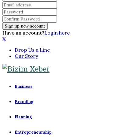
Have an account?
Login here
X
Drop Us a Line
Our Story
Business
Branding
Planning
Entrepreneurship