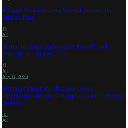
4 Signs Your Business Should Review Its
Energy Plan
15
Jul
Managing Local Subsidiary Payroll and
Compliance in Morocco
11
Jul
July 11, 2026
Singapore Best Employment Pass
Application Services: Simplifying the Hiring
Process
03
Jul