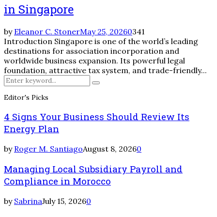
in Singapore
by
Eleanor C. Stoner
May 25, 2026
0
341
Introduction Singapore is one of the world’s leading
destinations for association incorporation and
worldwide business expansion. Its powerful legal
foundation, attractive tax system, and trade-friendly...
Search
Search
for:
Editor's Picks
4 Signs Your Business Should Review Its
Energy Plan
by
Roger M. Santiago
August 8, 2026
0
Managing Local Subsidiary Payroll and
Compliance in Morocco
by
Sabrina
July 15, 2026
0