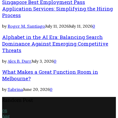
Singapore Best Employment Pass
Application Services: Simplifying the Hiring
Process
by
Roger M. Santiago
July 11, 2026
July 11, 2026
0
Alphabet in the AI Era: Balancing Search
Dominance Against Emerging Competitive
Threats
by
Alex B. Durr
July 3, 2026
0
What Makes a Great Function Room in
Melbourne?
by
Sabrina
June 20, 2026
0
Random Post
08
Aug