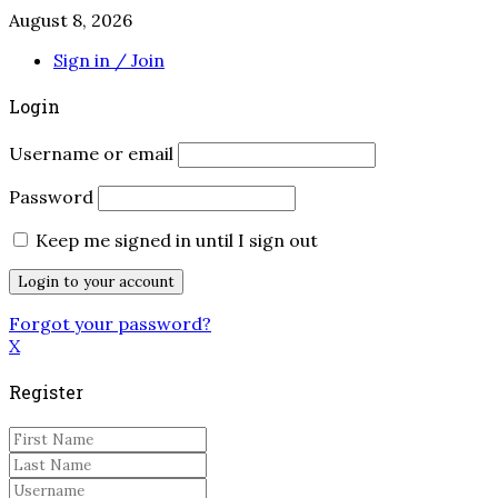
August 8, 2026
Sign in / Join
Login
Username or email
Password
Keep me signed in until I sign out
Forgot your password?
X
Register