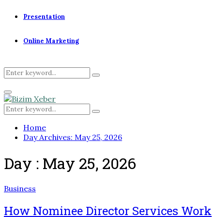
Presentation
Online Marketing
Search
Search
for:
Primary
Menu
Search
Search
for:
Home
Day Archives: May 25, 2026
Day : May 25, 2026
Business
How Nominee Director Services Work