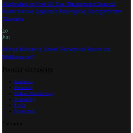
Alphabet in the AI Era: Balancing Search
Dominance Against Emerging Competitive
Threats
20
Jun
What Makes a Great Function Room in
Melbourne?
Popular categories
Business
Finance
Online Marketing
Branding
Tech
Featured
Calendar