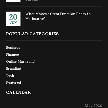
What Makes a Great Function Room in
20
Melbourne?
JUN
POPULAR CATEGORIES
Business
Finance
Online Marketing
Branding
Tech
Featured
CALENDAR
May 2026