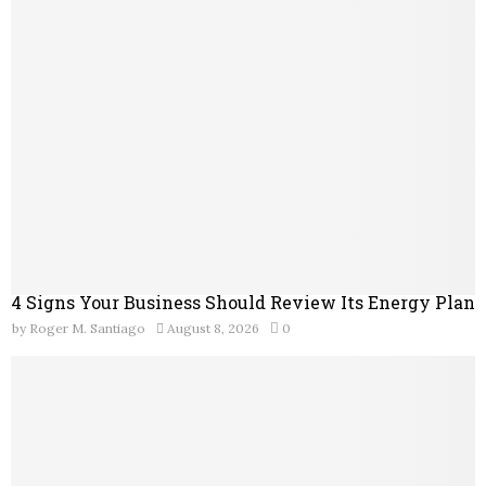
o
r
R
:
C
H
4 Signs Your Business Should Review Its Energy Plan
by
Roger M. Santiago
August 8, 2026
0