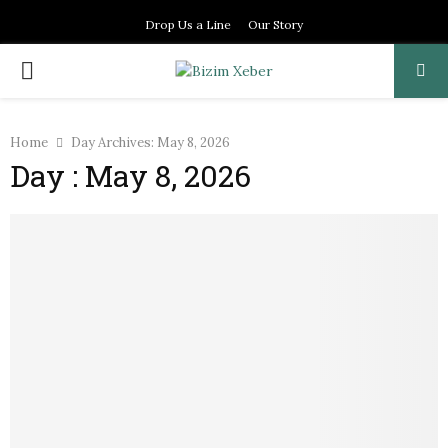
Drop Us a Line
Our Story
PRIMARY
MENU
Home
Day Archives: May 8, 2026
Day : May 8, 2026