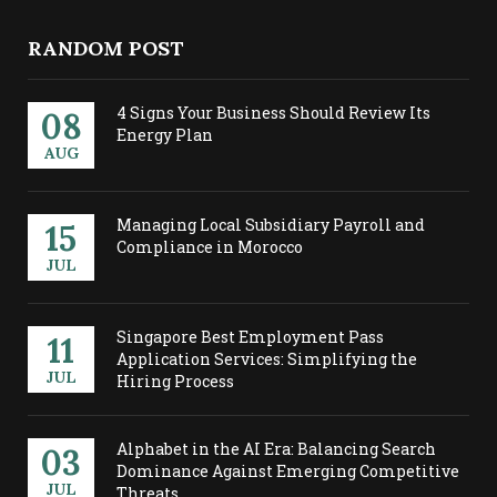
RANDOM POST
4 Signs Your Business Should Review Its
08
Energy Plan
AUG
Managing Local Subsidiary Payroll and
15
Compliance in Morocco
JUL
Singapore Best Employment Pass
11
Application Services: Simplifying the
JUL
Hiring Process
Alphabet in the AI Era: Balancing Search
03
Dominance Against Emerging Competitive
JUL
Threats