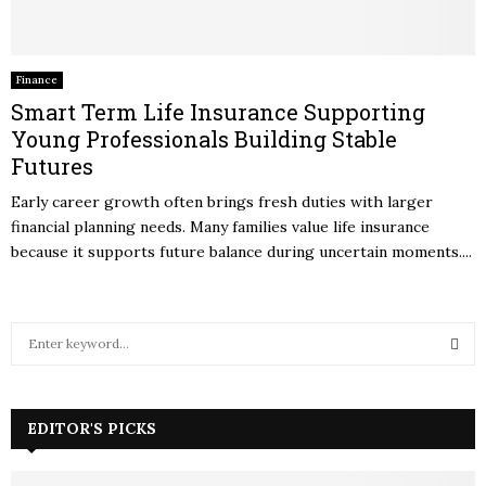
Finance
Smart Term Life Insurance Supporting
Young Professionals Building Stable
Futures
Early career growth often brings fresh duties with larger
financial planning needs. Many families value life insurance
because it supports future balance during uncertain moments....
S
e
a
S
r
c
EDITOR'S PICKS
E
h
f
A