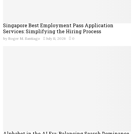
Singapore Best Employment Pass Application
Services: Simplifying the Hiring Process
by
Roger M. Santiago
July 11, 2026
0
Alphabet in the AI Era: Balancing Search Dominance