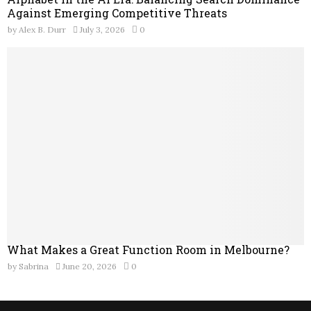
Against Emerging Competitive Threats
by
Alex B. Durr
July 3, 2026
0
What Makes a Great Function Room in Melbourne?
by
Sabrina
June 20, 2026
0