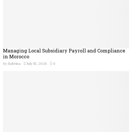
Managing Local Subsidiary Payroll and Compliance
in Morocco
by
Sabrina
July 15, 2026
0