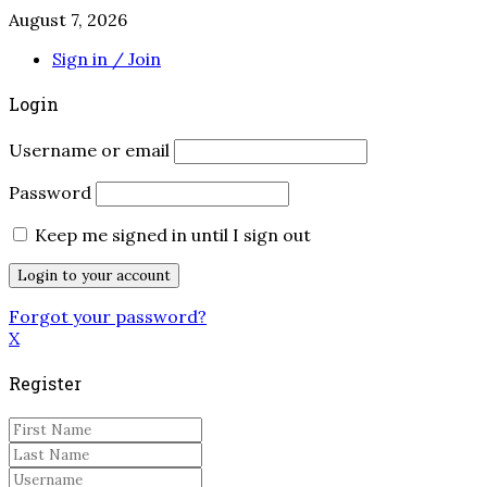
August 7, 2026
Sign in / Join
Login
Username or email
Password
Keep me signed in until I sign out
Forgot your password?
X
Register