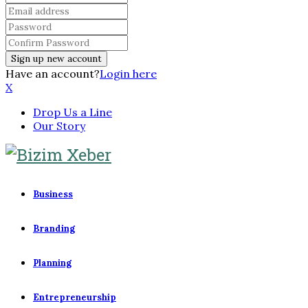
Have an account?
Login here
X
Drop Us a Line
Our Story
Business
Branding
Planning
Entrepreneurship