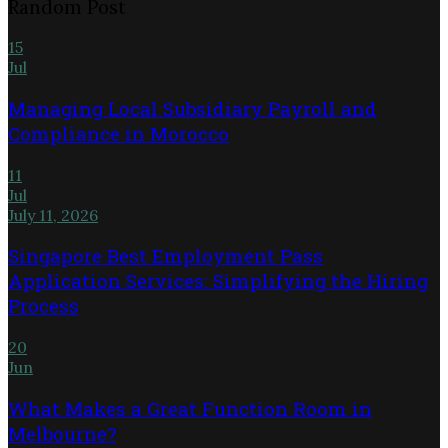
Random Post
15
Jul
Managing Local Subsidiary Payroll and
Compliance in Morocco
11
Jul
July 11, 2026
Singapore Best Employment Pass
Application Services: Simplifying the Hiring
Process
20
Jun
What Makes a Great Function Room in
Melbourne?