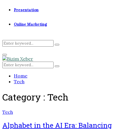
Presentation
Online Marketing
Search
Search
for:
Primary
Menu
Search
Search
for:
Home
Tech
Category : Tech
Tech
Alphabet in the AI Era: Balancing