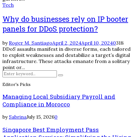
Tech
Why do businesses rely on IP booter
panels for DDoS protection?
by
Roger M. Santiago
April 2, 2024
April 10, 2024
0
318
DDoS assaults manifest in diverse forms, each tailored
to exploit weaknesses and destabilize a target’s digital
infrastructure. These attacks emanate from a solitary
point or...
Search
Search
for:
Editor's Picks
Managing Local Subsidiary Payroll and
Compliance in Morocco
by
Sabrina
July 15, 2026
0
Singapore Best Employment Pass