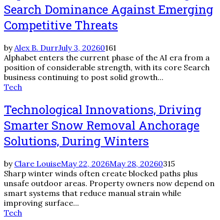
Search Dominance Against Emerging
Competitive Threats
by
Alex B. Durr
July 3, 2026
0
161
Alphabet enters the current phase of the AI era from a
position of considerable strength, with its core Search
business continuing to post solid growth...
Tech
Technological Innovations, Driving
Smarter Snow Removal Anchorage
Solutions, During Winters
by
Clare Louise
May 22, 2026
May 28, 2026
0
315
Sharp winter winds often create blocked paths plus
unsafe outdoor areas. Property owners now depend on
smart systems that reduce manual strain while
improving surface...
Tech