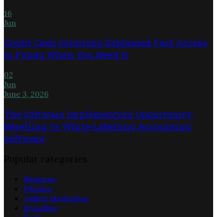
16
Jun
Credit Cash Solutions Explained Fast Access
to Funds When You Need It
02
Jun
June 3, 2026
The Software Implementor’s Opportunity:
Reselling vs White-Labelling Accounting
Software
Popular categories
Business
Finance
Online Marketing
Branding