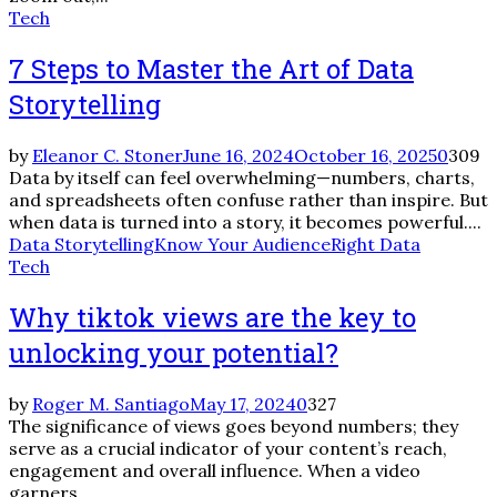
Tech
7 Steps to Master the Art of Data
Storytelling
by
Eleanor C. Stoner
June 16, 2024
October 16, 2025
0
309
Data by itself can feel overwhelming—numbers, charts,
and spreadsheets often confuse rather than inspire. But
when data is turned into a story, it becomes powerful....
Data Storytelling
Know Your Audience
Right Data
Tech
Why tiktok views are the key to
unlocking your potential?
by
Roger M. Santiago
May 17, 2024
0
327
The significance of views goes beyond numbers; they
serve as a crucial indicator of your content’s reach,
engagement and overall influence. When a video
garners...