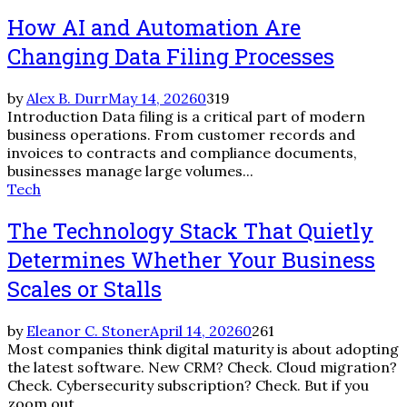
How AI and Automation Are
Changing Data Filing Processes
by
Alex B. Durr
May 14, 2026
0
319
Introduction Data filing is a critical part of modern
business operations. From customer records and
invoices to contracts and compliance documents,
businesses manage large volumes...
Tech
The Technology Stack That Quietly
Determines Whether Your Business
Scales or Stalls
by
Eleanor C. Stoner
April 14, 2026
0
261
Most companies think digital maturity is about adopting
the latest software. New CRM? Check. Cloud migration?
Check. Cybersecurity subscription? Check. But if you
zoom out,...