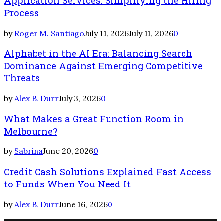
Application Services: Simplifying the Hiring
Process
by
Roger M. Santiago
July 11, 2026
July 11, 2026
0
Alphabet in the AI Era: Balancing Search
Dominance Against Emerging Competitive
Threats
by
Alex B. Durr
July 3, 2026
0
What Makes a Great Function Room in
Melbourne?
by
Sabrina
June 20, 2026
0
Credit Cash Solutions Explained Fast Access
to Funds When You Need It
by
Alex B. Durr
June 16, 2026
0