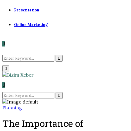
Presentation
Online Marketing
Search
Search
Primary
for:
Menu
Search
for:
Search
Planning
The Importance of