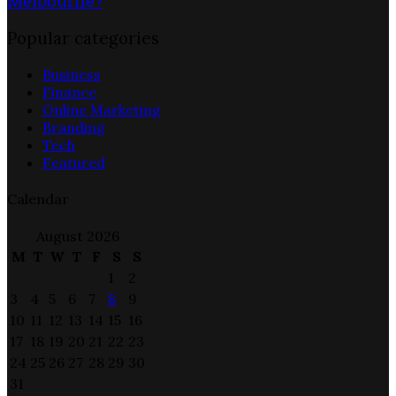
Melbourne?
Popular categories
Business
Finance
Online Marketing
Branding
Tech
Featured
Calendar
August 2026
M
T
W
T
F
S
S
1
2
3
4
5
6
7
8
9
10
11
12
13
14
15
16
17
18
19
20
21
22
23
24
25
26
27
28
29
30
31