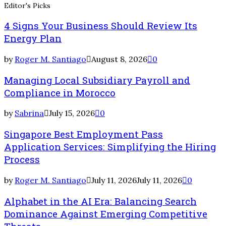
Editor's Picks
4 Signs Your Business Should Review Its
Energy Plan
by
Roger M. Santiago
August 8, 2026
0
Managing Local Subsidiary Payroll and
Compliance in Morocco
by
Sabrina
July 15, 2026
0
Singapore Best Employment Pass
Application Services: Simplifying the Hiring
Process
by
Roger M. Santiago
July 11, 2026
July 11, 2026
0
Alphabet in the AI Era: Balancing Search
Dominance Against Emerging Competitive