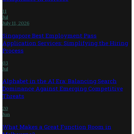
11
Jul
July 11, 2026
Singapore Best Employment Pass
Application Services: Simplifying the Hiring
Process
03
Jul
Alphabet in the AI Era: Balancing Search
Dominance Against Emerging Competitive
Threats
20
Jun
What Makes a Great Function Room in