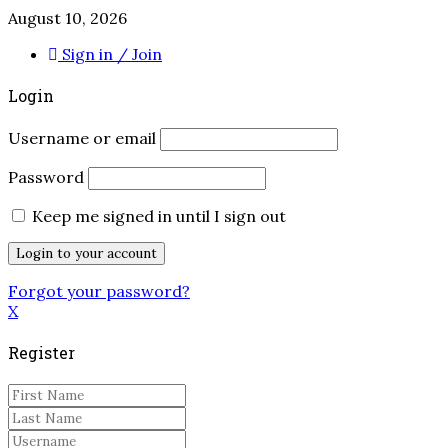
August 10, 2026
Sign in / Join
Login
Username or email
Password
Keep me signed in until I sign out
Forgot your password?
X
Register