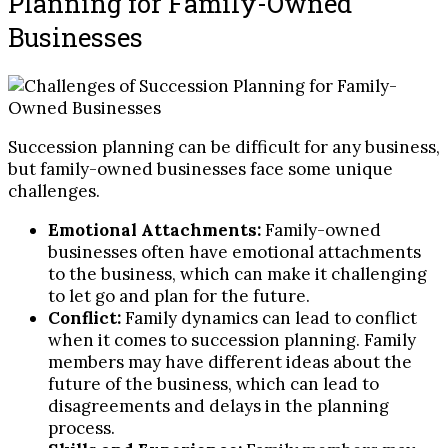
Planning for Family-Owned
Businesses
Succession planning can be difficult for any business,
but family-owned businesses face some unique
challenges.
Emotional Attachments:
Family-owned
businesses often have emotional attachments
to the business, which can make it challenging
to let go and plan for the future.
Conflict:
Family dynamics can lead to conflict
when it comes to succession planning. Family
members may have different ideas about the
future of the business, which can lead to
disagreements and delays in the planning
process.