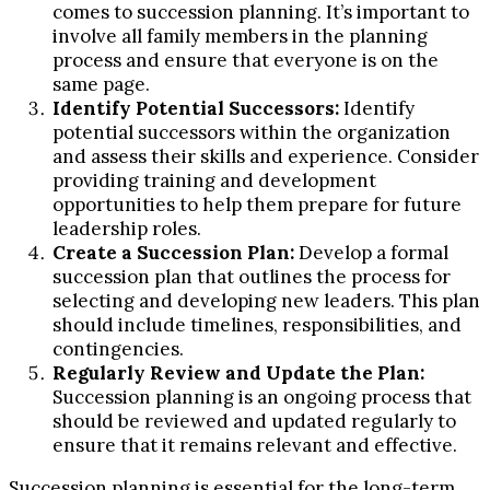
comes to succession planning. It’s important to
involve all family members in the planning
process and ensure that everyone is on the
same page.
Identify Potential Successors:
Identify
potential successors within the organization
and assess their skills and experience. Consider
providing training and development
opportunities to help them prepare for future
leadership roles.
Create a Succession Plan:
Develop a formal
succession plan that outlines the process for
selecting and developing new leaders. This plan
should include timelines, responsibilities, and
contingencies.
Regularly Review and Update the Plan:
Succession planning is an ongoing process that
should be reviewed and updated regularly to
ensure that it remains relevant and effective.
Succession planning is essential for the long-term