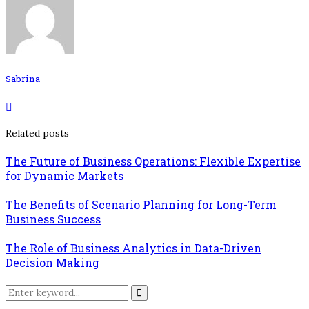
Sabrina
Related posts
The Future of Business Operations: Flexible Expertise
for Dynamic Markets
The Benefits of Scenario Planning for Long-Term
Business Success
The Role of Business Analytics in Data-Driven
Decision Making
Search
for:
Search