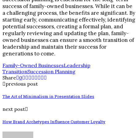
success of family-owned businesses. While it can be
a challenging process, the benefits are significant. By
starting early, communicating effectively, identifying
potential successors, creating a formal plan, and
regularly reviewing and updating the plan, family-
owned businesses can ensure a smooth transition of
leadership and maintain their success for
generations to come.
Family-Owned Businesses
Leadership
Transition
Succession Planning
Share
0
previous post
The Art of Minimalism in Presentation Slides
next post
How Brand Archetypes Influence Customer Loyalty