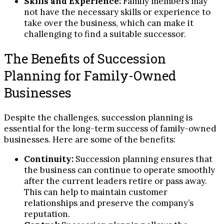
Skills and Experience:
Family members may
not have the necessary skills or experience to
take over the business, which can make it
challenging to find a suitable successor.
The Benefits of Succession
Planning for Family-Owned
Businesses
Despite the challenges, succession planning is
essential for the long-term success of family-owned
businesses. Here are some of the benefits:
Continuity:
Succession planning ensures that
the business can continue to operate smoothly
after the current leaders retire or pass away.
This can help to maintain customer
relationships and preserve the company’s
reputation.