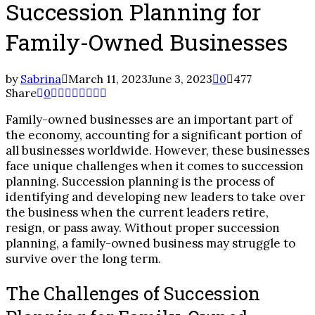
Succession Planning for
Family-Owned Businesses
by
Sabrina
March 11, 2023
June 3, 2023
0
477
Share
0
Family-owned businesses are an important part of
the economy, accounting for a significant portion of
all businesses worldwide. However, these businesses
face unique challenges when it comes to succession
planning. Succession planning is the process of
identifying and developing new leaders to take over
the business when the current leaders retire,
resign, or pass away. Without proper succession
planning, a family-owned business may struggle to
survive over the long term.
The Challenges of Succession