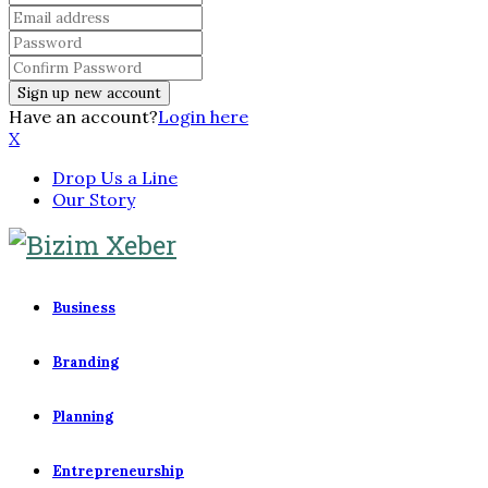
Have an account?
Login here
X
Drop Us a Line
Our Story
Business
Branding
Planning
Entrepreneurship