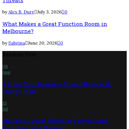
Threats
by
Alex B. Durr
July 3, 2026
0
What Makes a Great Function Room in
Melbourne?
by
Sabrina
June 20, 2026
0
Random Post
08
Aug
4 Signs Your Business Should Review Its
Energy Plan
15
Jul
Managing Local Subsidiary Payroll and
Compliance in Morocco