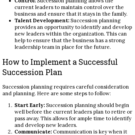
Control:
Succession planning allows the
current leaders to maintain control over the
business and ensure that it stays in the family.
Talent Development:
Succession planning
provides an opportunity to identify and develop
new leaders within the organization. This can
help to ensure that the business has a strong
leadership team in place for the future.
How to Implement a Successful
Succession Plan
Succession planning requires careful consideration
and planning. Here are some steps to follow:
Start Early:
Succession planning should begin
well before the current leaders plan to retire or
pass away. This allows for ample time to identify
and develop new leaders.
Communicate:
Communication is key when it