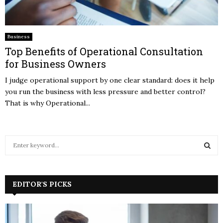
Business
Top Benefits of Operational Consultation
for Business Owners
I judge operational support by one clear standard: does it help
you run the business with less pressure and better control?
That is why Operational...
S
e
a
S
r
c
EDITOR'S PICKS
E
h
f
A
o