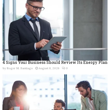
r
R
:
C
H
4 Signs Your Business Should Review Its Energy Plan
by
Roger M. Santiago
August 8, 2026
0