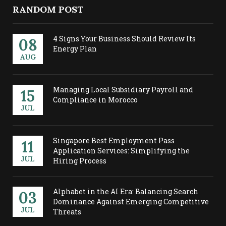
RANDOM POST
4 Signs Your Business Should Review Its
08
Energy Plan
AUG
Managing Local Subsidiary Payroll and
15
Compliance in Morocco
JUL
Singapore Best Employment Pass
11
Application Services: Simplifying the
JUL
Hiring Process
Alphabet in the AI Era: Balancing Search
03
Dominance Against Emerging Competitive
JUL
Threats