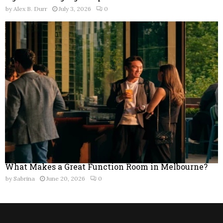
by
Alex B. Durr
July 3, 2026
0
What Makes a Great Function Room in Melbourne?
by
Sabrina
June 20, 2026
0