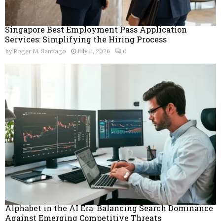
Singapore Best Employment Pass Application
Services: Simplifying the Hiring Process
by
Roger M. Santiago
July 11, 2026
0
Alphabet in the AI Era: Balancing Search Dominance
Against Emerging Competitive Threats