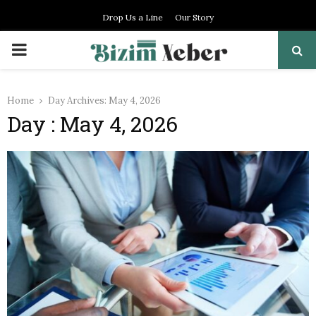
Drop Us a Line
Our Story
PRIMARY
MENU
Home
Day Archives: May 4, 2026
Day : May 4, 2026