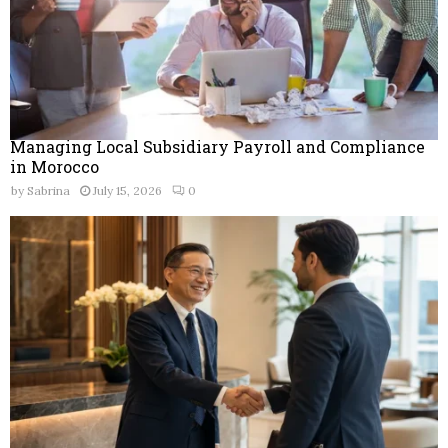
Managing Local Subsidiary Payroll and Compliance
in Morocco
by
Sabrina
July 15, 2026
0