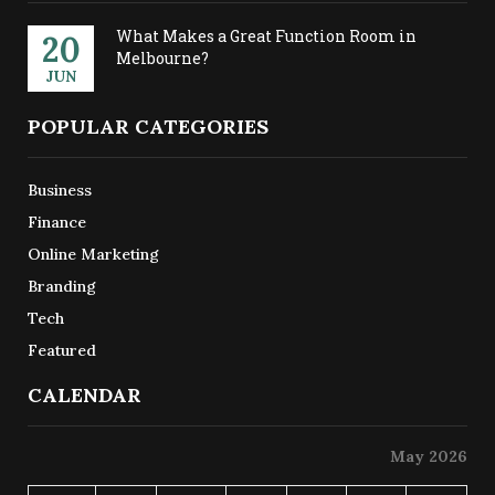
What Makes a Great Function Room in
20
Melbourne?
JUN
POPULAR CATEGORIES
Business
Finance
Online Marketing
Branding
Tech
Featured
CALENDAR
May 2026