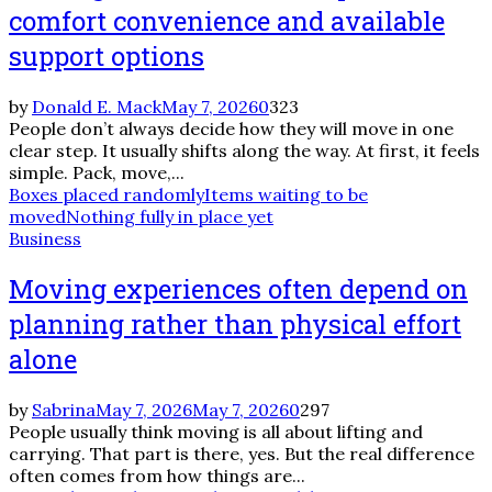
comfort convenience and available
support options
by
Donald E. Mack
May 7, 2026
0
323
People don’t always decide how they will move in one
clear step. It usually shifts along the way. At first, it feels
simple. Pack, move,...
Boxes placed randomly
Items waiting to be
moved
Nothing fully in place yet
Business
Moving experiences often depend on
planning rather than physical effort
alone
by
Sabrina
May 7, 2026
May 7, 2026
0
297
People usually think moving is all about lifting and
carrying. That part is there, yes. But the real difference
often comes from how things are...