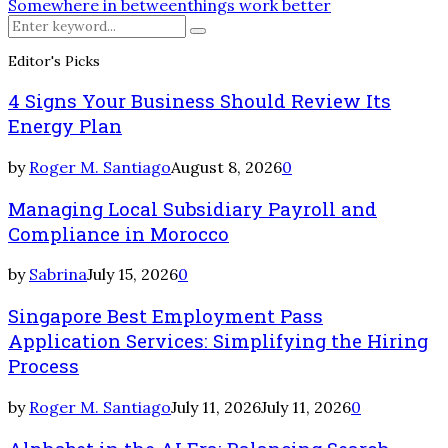
Somewhere in between
things work better
Search
Search
for:
Editor's Picks
4 Signs Your Business Should Review Its
Energy Plan
by
Roger M. Santiago
August 8, 2026
0
Managing Local Subsidiary Payroll and
Compliance in Morocco
by
Sabrina
July 15, 2026
0
Singapore Best Employment Pass
Application Services: Simplifying the Hiring
Process
by
Roger M. Santiago
July 11, 2026
July 11, 2026
0