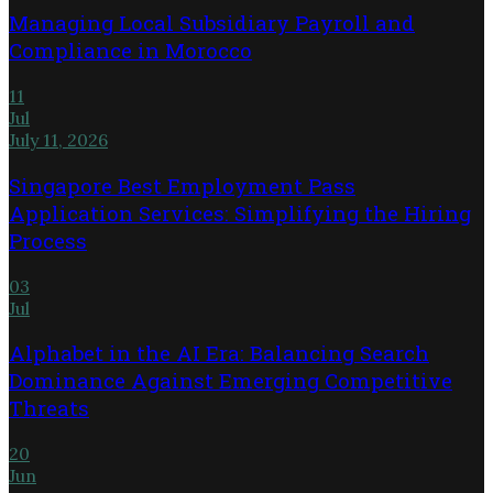
Managing Local Subsidiary Payroll and
Compliance in Morocco
11
Jul
July 11, 2026
Singapore Best Employment Pass
Application Services: Simplifying the Hiring
Process
03
Jul
Alphabet in the AI Era: Balancing Search
Dominance Against Emerging Competitive
Threats
20
Jun