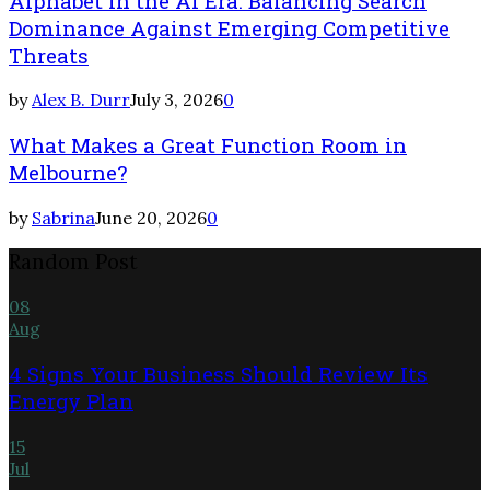
Alphabet in the AI Era: Balancing Search
Dominance Against Emerging Competitive
Threats
by
Alex B. Durr
July 3, 2026
0
What Makes a Great Function Room in
Melbourne?
by
Sabrina
June 20, 2026
0
Random Post
08
Aug
4 Signs Your Business Should Review Its
Energy Plan
15
Jul