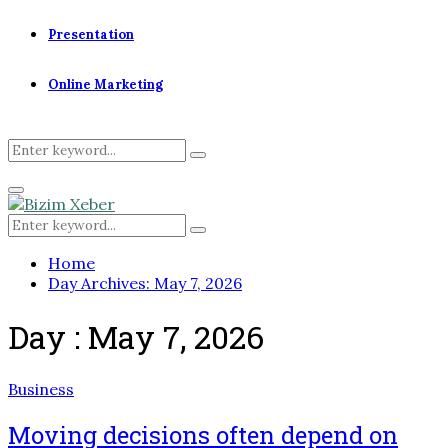
Presentation
Online Marketing
Search
Search
for:
Primary
Menu
Search
Search
for:
Home
Day Archives: May 7, 2026
Day : May 7, 2026
Business
Moving decisions often depend on