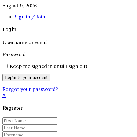
August 9, 2026
Sign in / Join
Login
Username or email
Password
Keep me signed in until I sign out
Forgot your password?
X
Register