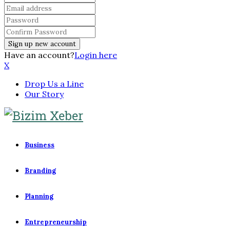
Have an account?
Login here
X
Drop Us a Line
Our Story
Business
Branding
Planning
Entrepreneurship