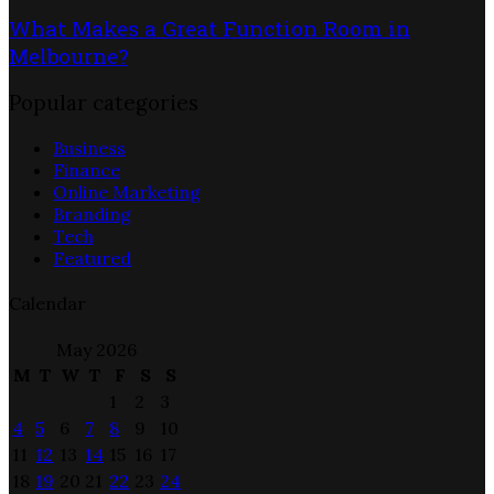
What Makes a Great Function Room in
Melbourne?
Popular categories
Business
Finance
Online Marketing
Branding
Tech
Featured
Calendar
May 2026
M
T
W
T
F
S
S
1
2
3
4
5
6
7
8
9
10
11
12
13
14
15
16
17
18
19
20
21
22
23
24