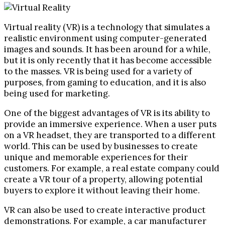
Virtual reality (VR) is a technology that simulates a
realistic environment using computer-generated
images and sounds. It has been around for a while,
but it is only recently that it has become accessible
to the masses. VR is being used for a variety of
purposes, from gaming to education, and it is also
being used for marketing.
One of the biggest advantages of VR is its ability to
provide an immersive experience. When a user puts
on a VR headset, they are transported to a different
world. This can be used by businesses to create
unique and memorable experiences for their
customers. For example, a real estate company could
create a VR tour of a property, allowing potential
buyers to explore it without leaving their home.
VR can also be used to create interactive product
demonstrations. For example, a car manufacturer