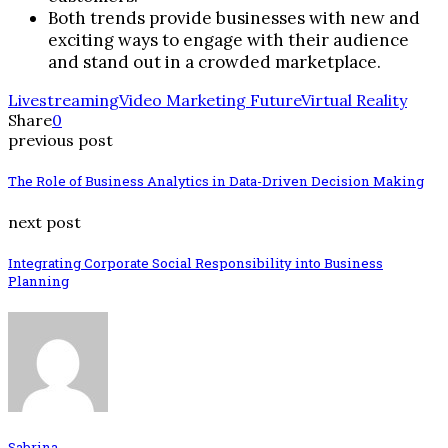
Both trends provide businesses with new and
exciting ways to engage with their audience
and stand out in a crowded marketplace.
Livestreaming
Video Marketing Future
Virtual Reality
Share
0
previous post
The Role of Business Analytics in Data-Driven Decision Making
next post
Integrating Corporate Social Responsibility into Business
Planning
Sabrina