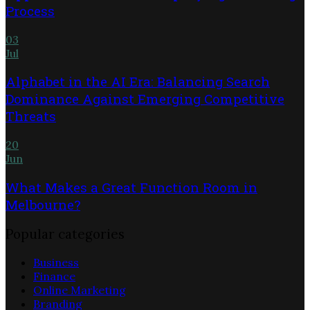
Process
03
Jul
Alphabet in the AI Era: Balancing Search
Dominance Against Emerging Competitive
Threats
20
Jun
What Makes a Great Function Room in
Melbourne?
Popular categories
Business
Finance
Online Marketing
Branding