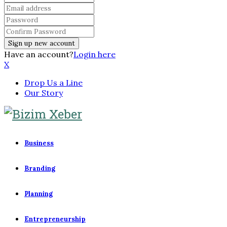
Have an account?
Login here
X
Drop Us a Line
Our Story
Business
Branding
Planning
Entrepreneurship