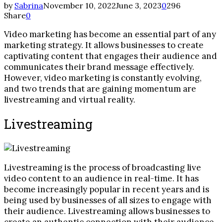
by
Sabrina
November 10, 2022
June 3, 2023
0
296
Share
0
Video marketing has become an essential part of any
marketing strategy. It allows businesses to create
captivating content that engages their audience and
communicates their brand message effectively.
However, video marketing is constantly evolving,
and two trends that are gaining momentum are
livestreaming and virtual reality.
Livestreaming
Livestreaming is the process of broadcasting live
video content to an audience in real-time. It has
become increasingly popular in recent years and is
being used by businesses of all sizes to engage with
their audience. Livestreaming allows businesses to