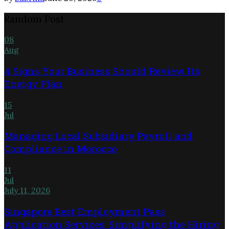
Random Post
08
Aug
4 Signs Your Business Should Review Its
Energy Plan
15
Jul
Managing Local Subsidiary Payroll and
Compliance in Morocco
11
Jul
July 11, 2026
Singapore Best Employment Pass
Application Services: Simplifying the Hiring