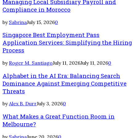
Managing Local Subsidiary Payroll and
Compliance in Morocco
by
Sabrina
July 15, 2026
0
Singapore Best Employment Pass
Application Services: Simplifying the Hiring
Process
by
Roger M. Santiago
July 11, 2026
July 11, 2026
0
Alphabet in the AI Era: Balancing Search
Dominance Against Emerging Competitive
Threats
by
Alex B. Durr
July 3, 2026
0
What Makes a Great Function Room in
Melbourne?
by
Sabrina
June 20, 2026
0