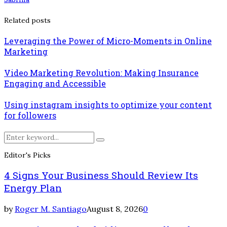
Related posts
Leveraging the Power of Micro-Moments in Online
Marketing
Video Marketing Revolution: Making Insurance
Engaging and Accessible
Using instagram insights to optimize your content
for followers
Search
Search
for:
Editor's Picks
4 Signs Your Business Should Review Its
Energy Plan
by
Roger M. Santiago
August 8, 2026
0