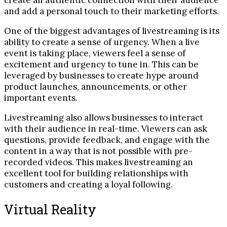
create an authentic connection with their audience
and add a personal touch to their marketing efforts.
One of the biggest advantages of livestreaming is its
ability to create a sense of urgency. When a live
event is taking place, viewers feel a sense of
excitement and urgency to tune in. This can be
leveraged by businesses to create hype around
product launches, announcements, or other
important events.
Livestreaming also allows businesses to interact
with their audience in real-time. Viewers can ask
questions, provide feedback, and engage with the
content in a way that is not possible with pre-
recorded videos. This makes livestreaming an
excellent tool for building relationships with
customers and creating a loyal following.
Virtual Reality