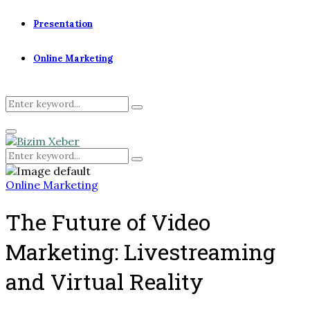
Presentation
Online Marketing
Search
Search
for:
Primary
Menu
Search
Search
for:
Online Marketing
The Future of Video
Marketing: Livestreaming
and Virtual Reality