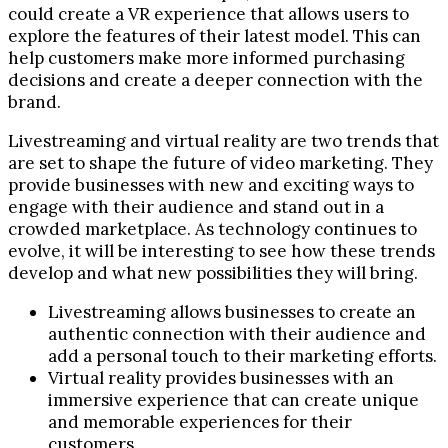
could create a VR experience that allows users to
explore the features of their latest model. This can
help customers make more informed purchasing
decisions and create a deeper connection with the
brand.
Livestreaming and virtual reality are two trends that
are set to shape the future of video marketing. They
provide businesses with new and exciting ways to
engage with their audience and stand out in a
crowded marketplace. As technology continues to
evolve, it will be interesting to see how these trends
develop and what new possibilities they will bring.
Livestreaming allows businesses to create an
authentic connection with their audience and
add a personal touch to their marketing efforts.
Virtual reality provides businesses with an
immersive experience that can create unique
and memorable experiences for their
customers.