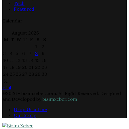
Tech
Featured
Calendar
August 2026
M
T
W
T
F
S
S
1
2
3
4
5
6
7
8
9
10
11
12
13
14
15
16
17
18
19
20
21
22
23
24
25
26
27
28
29
30
31
« Jul
@2026 - bizimxeber.com. All Right Reserved. Designed
and Developed by
bizimxeber.com
Drop Us a Line
Our Story