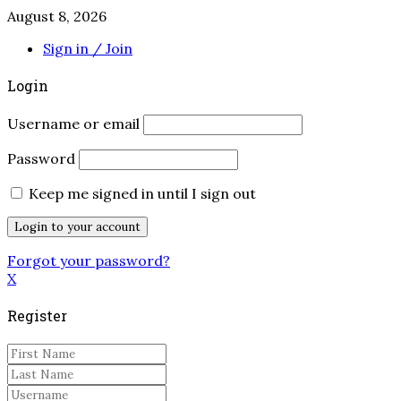
August 8, 2026
Sign in / Join
Login
Username or email
Password
Keep me signed in until I sign out
Forgot your password?
X
Register