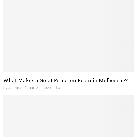
What Makes a Great Function Room in Melbourne?
by
Sabrina
June 20, 2026
0