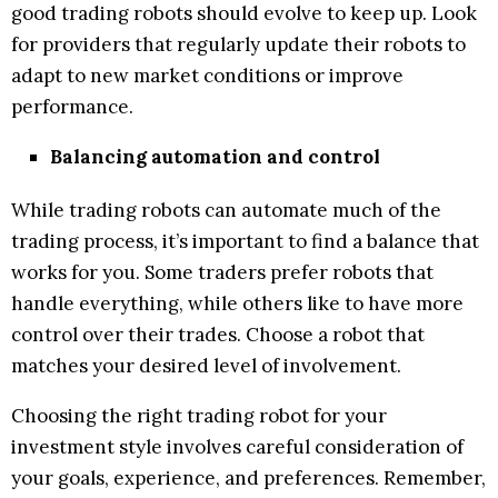
good trading robots should evolve to keep up. Look
for providers that regularly update their robots to
adapt to new market conditions or improve
performance.
Balancing automation and control
While trading robots can automate much of the
trading process, it’s important to find a balance that
works for you. Some traders prefer robots that
handle everything, while others like to have more
control over their trades. Choose a robot that
matches your desired level of involvement.
Choosing the right trading robot for your
investment style involves careful consideration of
your goals, experience, and preferences. Remember,