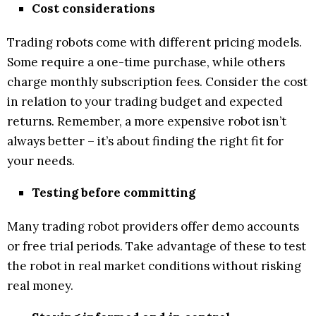
Cost considerations
Trading robots come with different pricing models.
Some require a one-time purchase, while others
charge monthly subscription fees. Consider the cost
in relation to your trading budget and expected
returns. Remember, a more expensive robot isn’t
always better – it’s about finding the right fit for
your needs.
Testing before committing
Many trading robot providers offer demo accounts
or free trial periods. Take advantage of these to test
the robot in real market conditions without risking
real money.