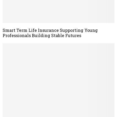
Smart Term Life Insurance Supporting Young
Professionals Building Stable Futures