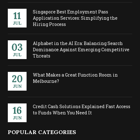
Singapore Best Employment Pass
11
Application Services: Simplifying the
JUL
Hiring Process
Alphabet in the AI Era: Balancing Search
03
Dominance Against Emerging Competitive
JUL
Threats
What Makes a Great Function Room in
20
Melbourne?
JUN
Credit Cash Solutions Explained Fast Access
16
to Funds When You Need It
JUN
POPULAR CATEGORIES