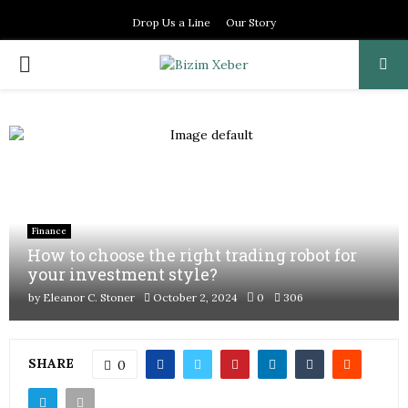
Drop Us a Line
Our Story
PRIMARY
MENU
Finance
How to choose the right trading robot for
your investment style?
by
Eleanor C. Stoner
October 2, 2024
0
306
SHARE
0