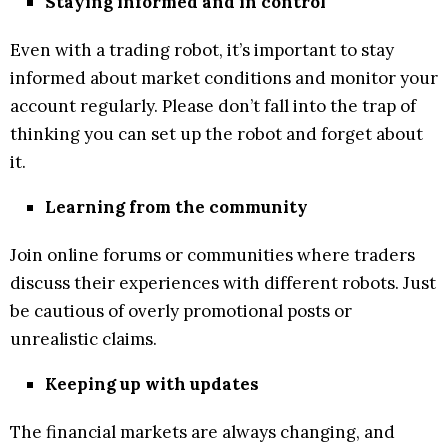
Staying informed and in control
Even with a trading robot, it’s important to stay
informed about market conditions and monitor your
account regularly. Please don’t fall into the trap of
thinking you can set up the robot and forget about
it.
Learning from the community
Join online forums or communities where traders
discuss their experiences with different robots. Just
be cautious of overly promotional posts or
unrealistic claims.
Keeping up with updates
The financial markets are always changing, and