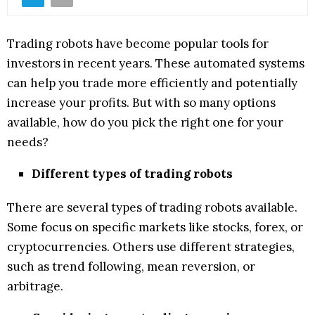
Trading robots have become popular tools for
investors in recent years. These automated systems
can help you trade more efficiently and potentially
increase your profits. But with so many options
available, how do you pick the right one for your
needs?
Different types of trading robots
There are several types of trading robots available.
Some focus on specific markets like stocks, forex, or
cryptocurrencies. Others use different strategies,
such as trend following, mean reversion, or
arbitrage.