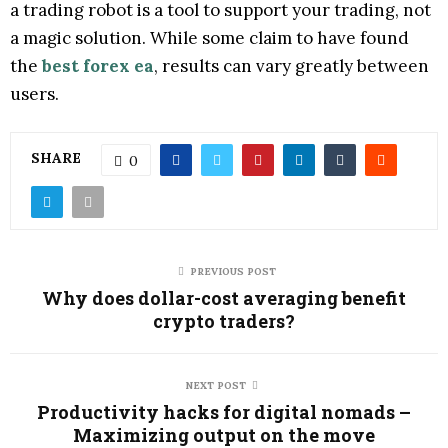
a trading robot is a tool to support your trading, not
a magic solution. While some claim to have found
the
best forex ea
, results can vary greatly between
users.
SHARE
0
PREVIOUS POST
Why does dollar-cost averaging benefit
crypto traders?
NEXT POST
Productivity hacks for digital nomads –
Maximizing output on the move