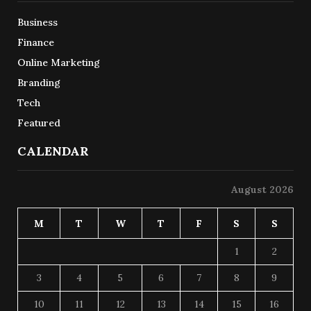
Business
Finance
Online Marketing
Branding
Tech
Featured
CALENDAR
August 2026
M
T
W
T
F
S
S
1
2
3
4
5
6
7
8
9
10
11
12
13
14
15
16