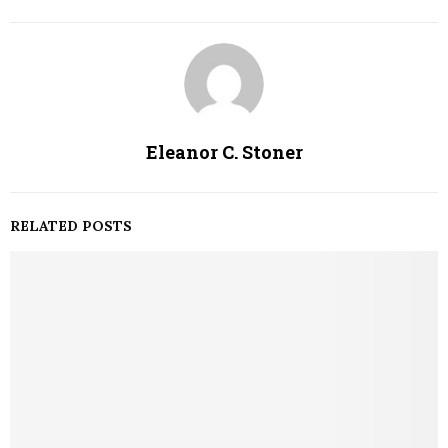
Eleanor C. Stoner
RELATED POSTS