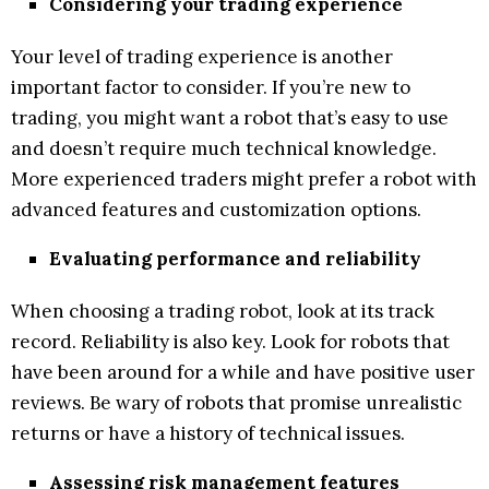
Considering your trading experience
Your level of trading experience is another
important factor to consider. If you’re new to
trading, you might want a robot that’s easy to use
and doesn’t require much technical knowledge.
More experienced traders might prefer a robot with
advanced features and customization options.
Evaluating performance and reliability
When choosing a trading robot, look at its track
record. Reliability is also key. Look for robots that
have been around for a while and have positive user
reviews. Be wary of robots that promise unrealistic
returns or have a history of technical issues.
Assessing risk management features