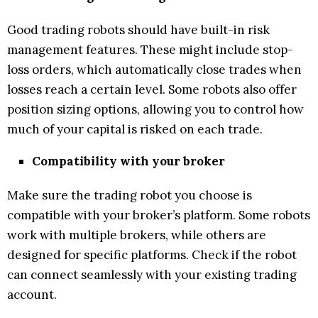
Good trading robots should have built-in risk
management features. These might include stop-
loss orders, which automatically close trades when
losses reach a certain level. Some robots also offer
position sizing options, allowing you to control how
much of your capital is risked on each trade.
Compatibility with your broker
Make sure the trading robot you choose is
compatible with your broker’s platform. Some robots
work with multiple brokers, while others are
designed for specific platforms. Check if the robot
can connect seamlessly with your existing trading
account.