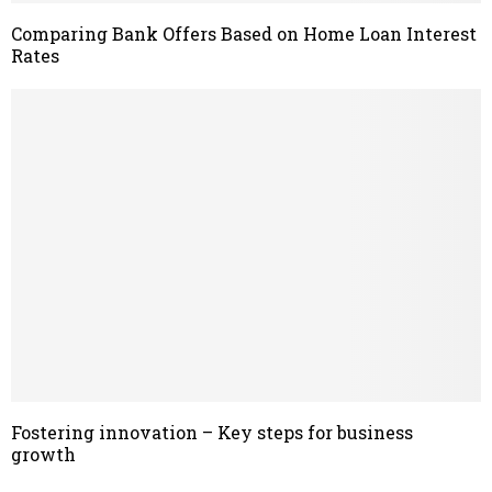
Comparing Bank Offers Based on Home Loan Interest
Rates
Fostering innovation – Key steps for business
growth