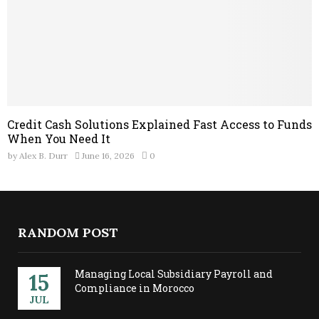
Credit Cash Solutions Explained Fast Access to Funds
When You Need It
by
Alex B. Durr
June 16, 2026
0
RANDOM POST
Managing Local Subsidiary Payroll and
15
Compliance in Morocco
JUL