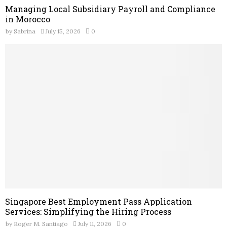
Managing Local Subsidiary Payroll and Compliance
in Morocco
by
Sabrina
July 15, 2026
0
Singapore Best Employment Pass Application
Services: Simplifying the Hiring Process
by
Roger M. Santiago
July 11, 2026
0