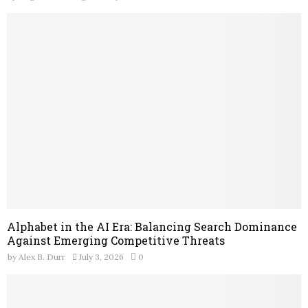
Alphabet in the AI Era: Balancing Search Dominance
Against Emerging Competitive Threats
by
Alex B. Durr
July 3, 2026
0