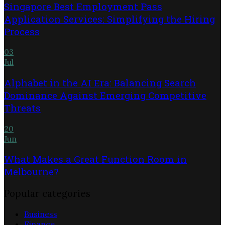
Singapore Best Employment Pass
Application Services: Simplifying the Hiring
Process
03
Jul
Alphabet in the AI Era: Balancing Search
Dominance Against Emerging Competitive
Threats
20
Jun
What Makes a Great Function Room in
Melbourne?
Popular categories
Business
Finance