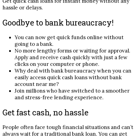
Get quick cash loans for instant money without any
hassle or delays.
Goodbye to bank bureaucracy!
You can now get quick funds online without
going to a bank.
No more lengthy forms or waiting for approval.
Apply and receive cash quickly with just a few
clicks on your computer or phone.
Why deal with bank bureaucracy when you can
easily access quick cash loans without bank
account near me?
Join millions who have switched to a smoother
and stress-free lending experience.
Get fast cash, no hassle
People often face tough financial situations and can’t
always wait for a traditional bank loan. You can get