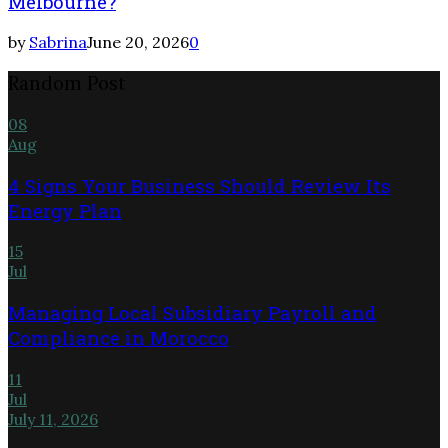
Melbourne?
by
Sabrina
June 20, 2026
0
Random Post
08
Aug
4 Signs Your Business Should Review Its
Energy Plan
15
Jul
Managing Local Subsidiary Payroll and
Compliance in Morocco
11
Jul
July 11, 2026