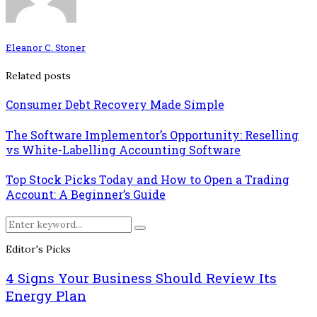
Eleanor C. Stoner
Related posts
Consumer Debt Recovery Made Simple
The Software Implementor’s Opportunity: Reselling
vs White-Labelling Accounting Software
Top Stock Picks Today and How to Open a Trading
Account: A Beginner’s Guide
Search
Search
for:
Editor's Picks
4 Signs Your Business Should Review Its
Energy Plan