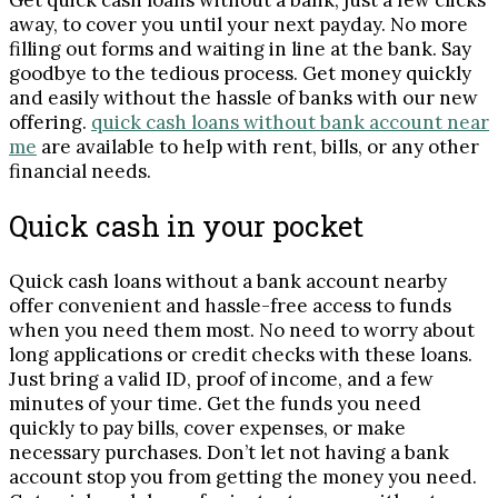
Get quick cash loans without a bank, just a few clicks
away, to cover you until your next payday. No more
filling out forms and waiting in line at the bank. Say
goodbye to the tedious process. Get money quickly
and easily without the hassle of banks with our new
offering.
quick cash loans without bank account near
me
are available to help with rent, bills, or any other
financial needs.
Quick cash in your pocket
Quick cash loans without a bank account nearby
offer convenient and hassle-free access to funds
when you need them most. No need to worry about
long applications or credit checks with these loans.
Just bring a valid ID, proof of income, and a few
minutes of your time. Get the funds you need
quickly to pay bills, cover expenses, or make
necessary purchases. Don’t let not having a bank
account stop you from getting the money you need.