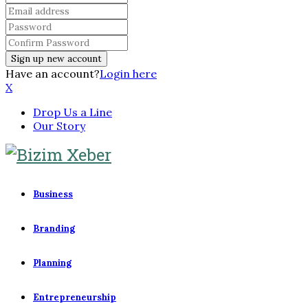
Have an account?
Login here
X
Drop Us a Line
Our Story
Business
Branding
Planning
Entrepreneurship