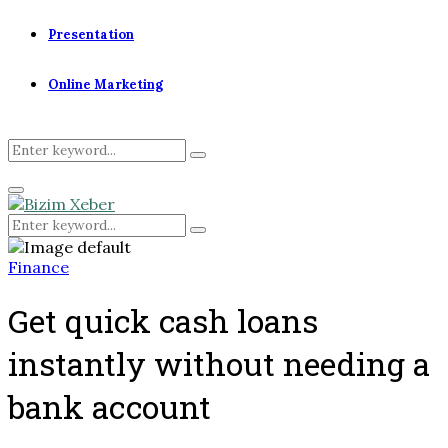
Presentation
Online Marketing
Search
Search
for:
Primary
Menu
Search
Search
for:
Finance
Get quick cash loans
instantly without needing a
bank account