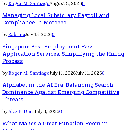
by
Roger M. Santiago
August 8, 2026
0
Managing Local Subsidiary Payroll and
Compliance in Morocco
by
Sabrina
July 15, 2026
0
Singapore Best Employment Pass
Application Services: Simplifying the Hiring
Process
by
Roger M. Santiago
July 11, 2026
July 11, 2026
0
Alphabet in the AI Era: Balancing Search
Dominance Against Emerging Competitive
Threats
by
Alex B. Durr
July 3, 2026
0
What Makes a Great Function Room in