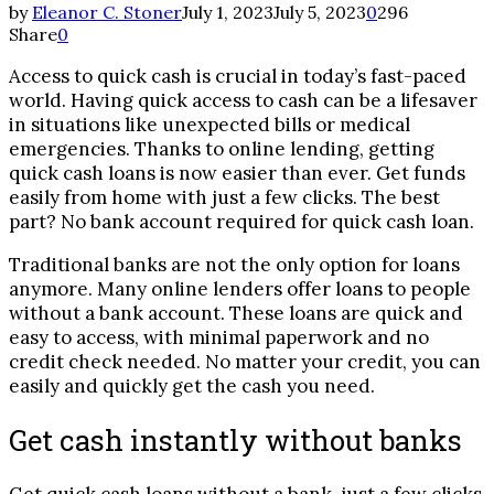
by
Eleanor C. Stoner
July 1, 2023
July 5, 2023
0
296
Share
0
Access to quick cash is crucial in today’s fast-paced
world. Having quick access to cash can be a lifesaver
in situations like unexpected bills or medical
emergencies. Thanks to online lending, getting
quick cash loans is now easier than ever. Get funds
easily from home with just a few clicks. The best
part? No bank account required for quick cash loan.
Traditional banks are not the only option for loans
anymore. Many online lenders offer loans to people
without a bank account. These loans are quick and
easy to access, with minimal paperwork and no
credit check needed. No matter your credit, you can
easily and quickly get the cash you need.
Get cash instantly without banks