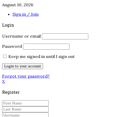
August 10, 2026
Sign in / Join
Login
Username or email
Password
Keep me signed in until I sign out
Forgot your password?
X
Register