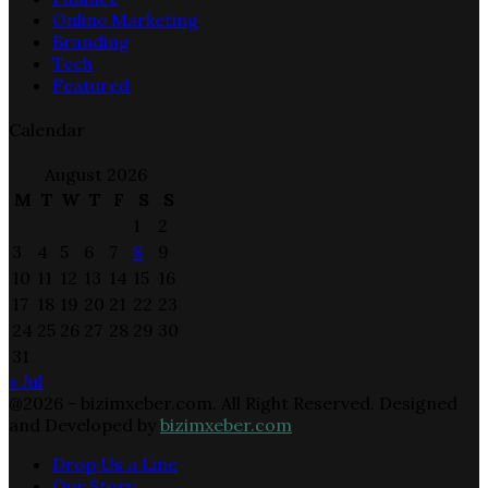
Online Marketing
Branding
Tech
Featured
Calendar
August 2026
M
T
W
T
F
S
S
1
2
3
4
5
6
7
8
9
10
11
12
13
14
15
16
17
18
19
20
21
22
23
24
25
26
27
28
29
30
31
« Jul
@2026 - bizimxeber.com. All Right Reserved. Designed
and Developed by
bizimxeber.com
Drop Us a Line
Our Story