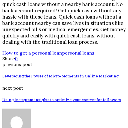
quick cash loans without a nearby bank account. No
bank account required! Get quick cash without any
hassle with these loans. Quick cash loans without a
bank account nearby can save lives in situations like
unexpected bills or medical emergencies. Get money
quickly and easily with quick cash loans, without
dealing with the traditional loan process.
How to get a persoanl loan
personal loans
Share
0
previous post
Leveraging the Power of Micro-Moments in Online Marketing
next post
Using instagram insights to optimize your content for followers