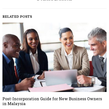
RELATED POSTS
Post-Incorporation Guide for New Business Owners
in Malaysia