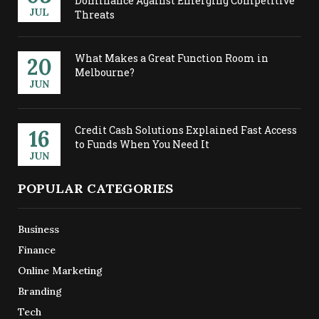
Dominance Against Emerging Competitive
JUL
Threats
What Makes a Great Function Room in
20
Melbourne?
JUN
Credit Cash Solutions Explained Fast Access
16
to Funds When You Need It
JUN
POPULAR CATEGORIES
Business
Finance
Online Marketing
Branding
Tech