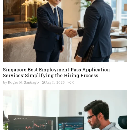
Singapore Best Employment Pass Application
Services: Simplifying the Hiring Process
by
Roger M. Santiago
July 11, 2026
0