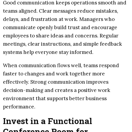
Good communication keeps operations smooth and
teams aligned. Clear messages reduce mistakes,
delays, and frustration at work. Managers who
communicate openly build trust and encourage
employees to share ideas and concerns. Regular
meetings, clear instructions, and simple feedback
systems help everyone stay informed.
When communication flows well, teams respond
faster to changes and work together more
effectively. Strong communication improves
decision-making and creates a positive work
environment that supports better business
performance.
Invest in a Functional
Conference Room for