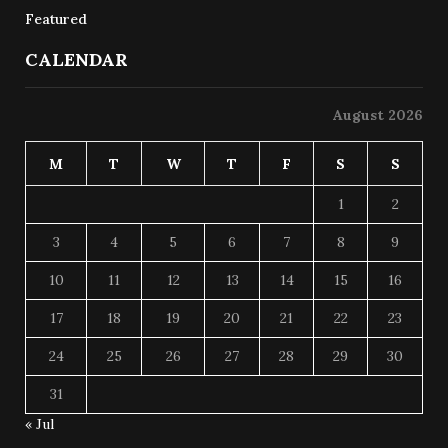
Featured
CALENDAR
August 2026
M
T
W
T
F
S
S
1
2
3
4
5
6
7
8
9
10
11
12
13
14
15
16
17
18
19
20
21
22
23
24
25
26
27
28
29
30
31
« Jul