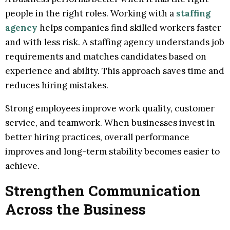
people in the right roles. Working with a
staffing
agency
helps companies find skilled workers faster
and with less risk. A staffing agency understands job
requirements and matches candidates based on
experience and ability. This approach saves time and
reduces hiring mistakes.
Strong employees improve work quality, customer
service, and teamwork. When businesses invest in
better hiring practices, overall performance
improves and long-term stability becomes easier to
achieve.
Strengthen Communication
Across the Business