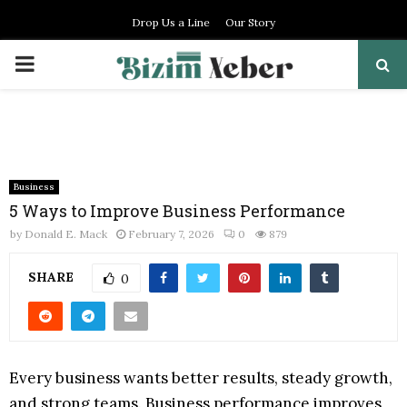
Drop Us a Line
Our Story
PRIMARY
MENU
Business
5 Ways to Improve Business Performance
by
Donald E. Mack
February 7, 2026
0
879
SHARE
0
Every business wants better results, steady growth,
and strong teams. Business performance improves