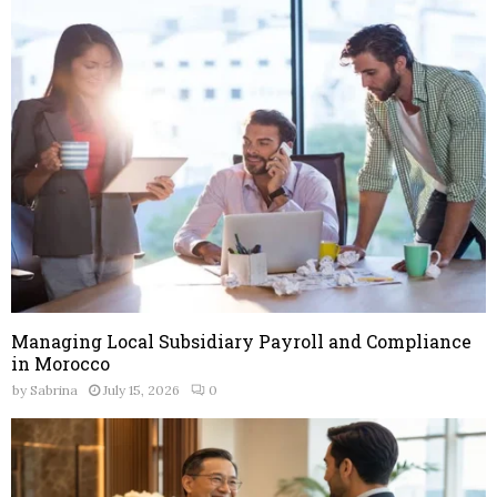
o
r
R
:
C
H
Managing Local Subsidiary Payroll and Compliance
in Morocco
by
Sabrina
July 15, 2026
0