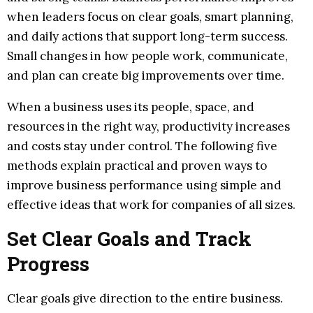
when leaders focus on clear goals, smart planning,
and daily actions that support long-term success.
Small changes in how people work, communicate,
and plan can create big improvements over time.
When a business uses its people, space, and
resources in the right way, productivity increases
and costs stay under control. The following five
methods explain practical and proven ways to
improve business performance using simple and
effective ideas that work for companies of all sizes.
Set Clear Goals and Track
Progress
Clear goals give direction to the entire business.