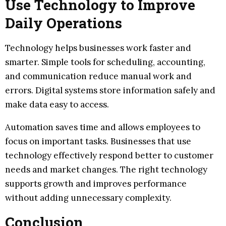
Use Technology to Improve
Daily Operations
Technology helps businesses work faster and
smarter. Simple tools for scheduling, accounting,
and communication reduce manual work and
errors. Digital systems store information safely and
make data easy to access.
Automation saves time and allows employees to
focus on important tasks. Businesses that use
technology effectively respond better to customer
needs and market changes. The right technology
supports growth and improves performance
without adding unnecessary complexity.
Conclusion