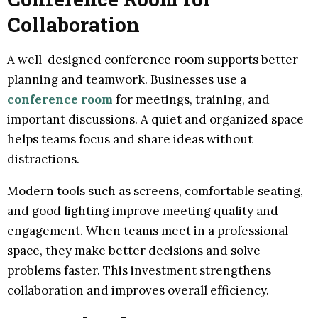
Collaboration
A well-designed conference room supports better
planning and teamwork. Businesses use a
conference room
for meetings, training, and
important discussions. A quiet and organized space
helps teams focus and share ideas without
distractions.
Modern tools such as screens, comfortable seating,
and good lighting improve meeting quality and
engagement. When teams meet in a professional
space, they make better decisions and solve
problems faster. This investment strengthens
collaboration and improves overall efficiency.