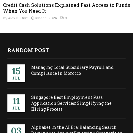
Credit Cash Solutions Explained Fast Access to Funds
When You Need It
by
Alex B. Durr
June 16, 2026
0
RANDOM POST
Managing Local Subsidiary Payroll and
15
Compliance in Morocco
JUL
Singapore Best Employment Pass
11
Application Services: Simplifying the
JUL
Hiring Process
Alphabet in the AI Era: Balancing Search
03