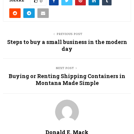
SHARE
0
PREVIOUS POST
Steps to buy a small business in the modern
day
NEXT POST
Buying or Renting Shipping Containers in
Montana Made Simple
Donald E. Mack