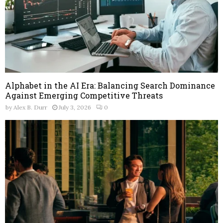
Alphabet in the AI Era: Balancing Search Dominance
Against Emerging Competitive Threats
by
Alex B. Durr
July 3, 2026
0