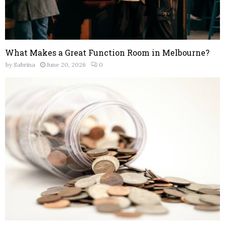
What Makes a Great Function Room in Melbourne?
by
Sabrina
June 20, 2026
0