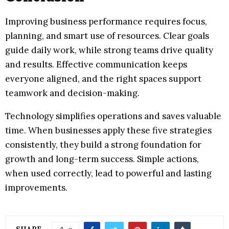
Improving business performance requires focus,
planning, and smart use of resources. Clear goals
guide daily work, while strong teams drive quality
and results. Effective communication keeps
everyone aligned, and the right spaces support
teamwork and decision-making.
Technology simplifies operations and saves valuable
time. When businesses apply these five strategies
consistently, they build a strong foundation for
growth and long-term success. Simple actions,
when used correctly, lead to powerful and lasting
improvements.