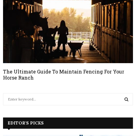
The Ultimate Guide To Maintain Fencing For Your
Horse Ranch
S
e
a
S
r
c
EDITOR'S PICKS
E
h
f
A