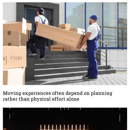
Moving experiences often depend on planning
rather than physical effort alone