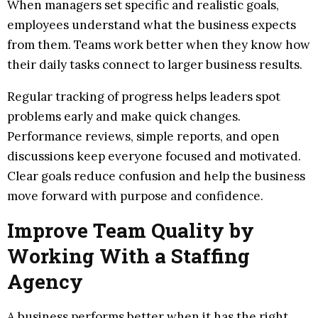
When managers set specific and realistic goals,
employees understand what the business expects
from them. Teams work better when they know how
their daily tasks connect to larger business results.
Regular tracking of progress helps leaders spot
problems early and make quick changes.
Performance reviews, simple reports, and open
discussions keep everyone focused and motivated.
Clear goals reduce confusion and help the business
move forward with purpose and confidence.
Improve Team Quality by
Working With a Staffing
Agency
A business performs better when it has the right