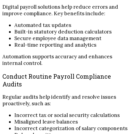
Digital payroll solutions help reduce errors and
improve compliance. Key benefits include:
Automated tax updates
Built-in statutory deduction calculators
Secure employee data management
Real-time reporting and analytics
Automation supports accuracy and enhances
internal control.
Conduct Routine Payroll Compliance
Audits
Regular audits help identify and resolve issues
proactively, such as:
Incorrect tax or social security calculations
Misaligned leave balances
Incorrect categorization of salary components