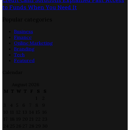
to Funds When You Need It
Popular categories
Business
Finance
Online Marketing
Branding
Tech
Featured
Calendar
August 2026
M
T
W
T
F
S
S
1
2
3
4
5
6
7
8
9
10
11
12
13
14
15
16
17
18
19
20
21
22
23
24
25
26
27
28
29
30