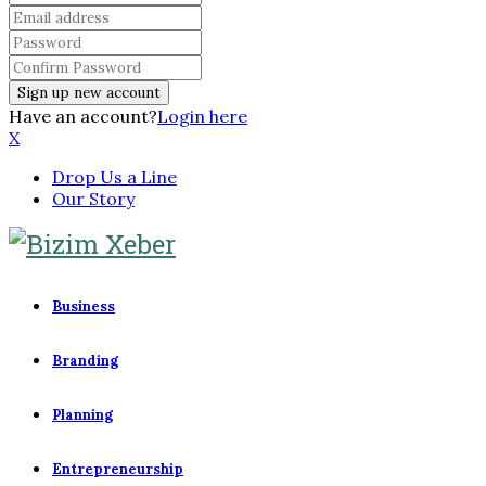
Have an account?
Login here
X
Drop Us a Line
Our Story
Business
Branding
Planning
Entrepreneurship