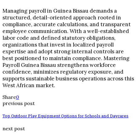
Managing payroll in Guinea Bissau demands a
structured, detail-oriented approach rooted in
compliance, accurate calculations, and transparent
employee communication. With a well-established
labor code and defined statutory obligations,
organizations that invest in localized payroll
expertise and adopt strong internal controls are
best positioned to maintain compliance. Mastering
Payroll Guinea Bissau strengthens workforce
confidence, minimizes regulatory exposure, and
supports sustainable business operations across this
West African market.
Share
0
previous post
Top Outdoor Play Equipment Options for Schools and Daycares
next post