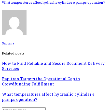
What temperatures affect hydraulic cylinder e pumps operation?
Sabrina
Related posts
How to Find Reliable and Secure Document Delivery
Services
Rapitran Targets the Operational Gap in
Crowdfunding Fulfillment
What temperatures affect hydraulic cylinder e
pumps operation?
Search