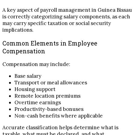
A key aspect of payroll management in Guinea Bissau
is correctly categorizing salary components, as each
may carry specific taxation or social security
implications.
Common Elements in Employee
Compensation
Compensation may include:
Base salary
Transport or meal allowances
Housing support
Remote location premiums
Overtime earnings
Productivity-based bonuses
Non-cash benefits where applicable
Accurate classification helps determine what is
taxable, what must be declared, and what