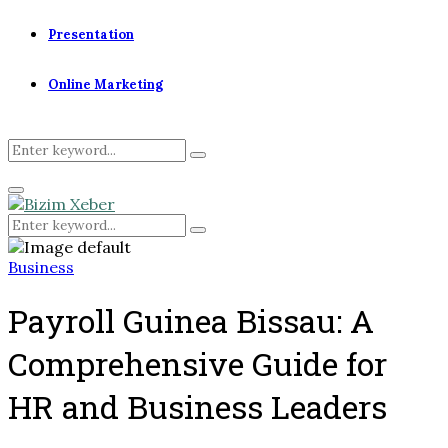
Presentation
Online Marketing
Search
Search
for:
Primary
Menu
Search
Search
for:
Business
Payroll Guinea Bissau: A
Comprehensive Guide for
HR and Business Leaders