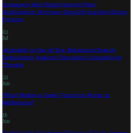
Singapore Best Employment Pass
Application Services: Simplifying the Hiring
Process
03
Jul
Alphabet in the AI Era: Balancing Search
Dominance Against Emerging Competitive
Threats
20
Jun
What Makes a Great Function Room in
Melbourne?
16
Jun
Credit Cash Solutions Explained Fast Access