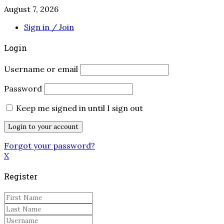
August 7, 2026
Sign in / Join
Login
Username or email
Password
Keep me signed in until I sign out
Forgot your password?
X
Register