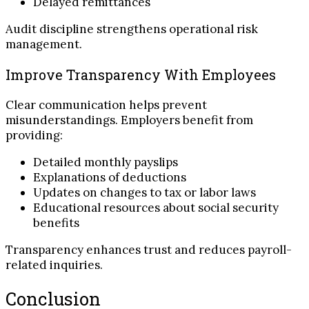
Delayed remittances
Audit discipline strengthens operational risk
management.
Improve Transparency With Employees
Clear communication helps prevent
misunderstandings. Employers benefit from
providing:
Detailed monthly payslips
Explanations of deductions
Updates on changes to tax or labor laws
Educational resources about social security
benefits
Transparency enhances trust and reduces payroll-
related inquiries.
Conclusion