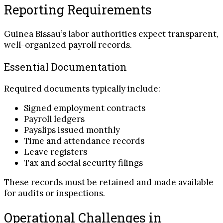
Reporting Requirements
Guinea Bissau’s labor authorities expect transparent,
well-organized payroll records.
Essential Documentation
Required documents typically include:
Signed employment contracts
Payroll ledgers
Payslips issued monthly
Time and attendance records
Leave registers
Tax and social security filings
These records must be retained and made available
for audits or inspections.
Operational Challenges in