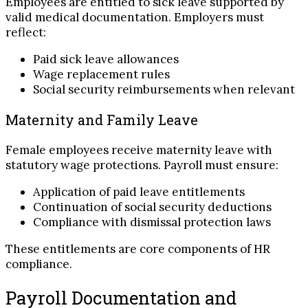
Employees are entitled to sick leave supported by
valid medical documentation. Employers must
reflect:
Paid sick leave allowances
Wage replacement rules
Social security reimbursements when relevant
Maternity and Family Leave
Female employees receive maternity leave with
statutory wage protections. Payroll must ensure:
Application of paid leave entitlements
Continuation of social security deductions
Compliance with dismissal protection laws
These entitlements are core components of HR
compliance.
Payroll Documentation and