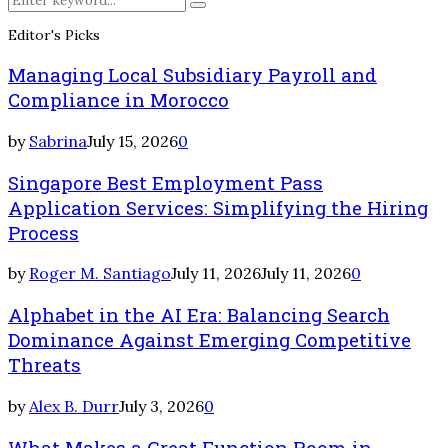
Search
for:
Editor's Picks
Managing Local Subsidiary Payroll and
Compliance in Morocco
by
Sabrina
July 15, 2026
0
Singapore Best Employment Pass
Application Services: Simplifying the Hiring
Process
by
Roger M. Santiago
July 11, 2026
July 11, 2026
0
Alphabet in the AI Era: Balancing Search
Dominance Against Emerging Competitive
Threats
by
Alex B. Durr
July 3, 2026
0
What Makes a Great Function Room in