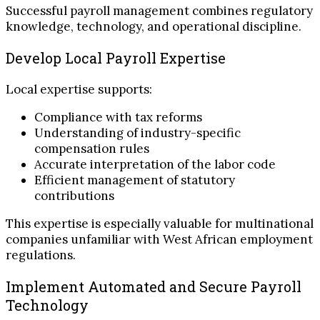
Successful payroll management combines regulatory
knowledge, technology, and operational discipline.
Develop Local Payroll Expertise
Local expertise supports:
Compliance with tax reforms
Understanding of industry-specific
compensation rules
Accurate interpretation of the labor code
Efficient management of statutory
contributions
This expertise is especially valuable for multinational
companies unfamiliar with West African employment
regulations.
Implement Automated and Secure Payroll
Technology