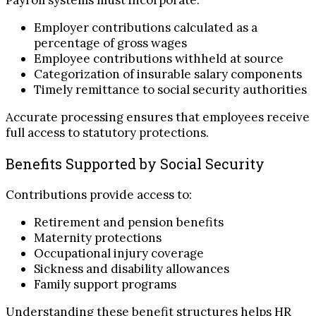
Payroll systems must incorporate:
Employer contributions calculated as a
percentage of gross wages
Employee contributions withheld at source
Categorization of insurable salary components
Timely remittance to social security authorities
Accurate processing ensures that employees receive
full access to statutory protections.
Benefits Supported by Social Security
Contributions provide access to:
Retirement and pension benefits
Maternity protections
Occupational injury coverage
Sickness and disability allowances
Family support programs
Understanding these benefit structures helps HR