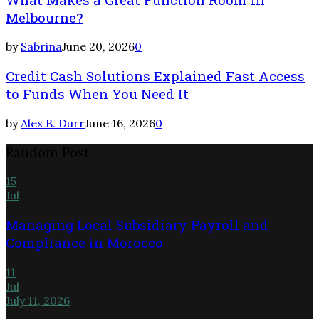
Melbourne?
by
Sabrina
June 20, 2026
0
Credit Cash Solutions Explained Fast Access
to Funds When You Need It
by
Alex B. Durr
June 16, 2026
0
Random Post
15
Jul
Managing Local Subsidiary Payroll and
Compliance in Morocco
11
Jul
July 11, 2026