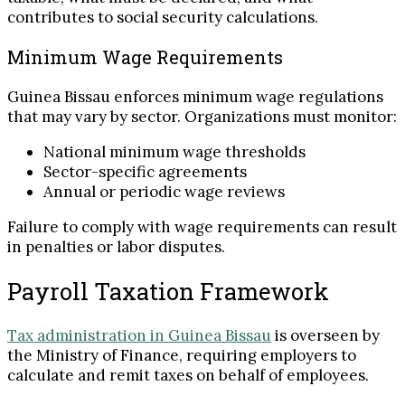
contributes to social security calculations.
Minimum Wage Requirements
Guinea Bissau enforces minimum wage regulations
that may vary by sector. Organizations must monitor:
National minimum wage thresholds
Sector-specific agreements
Annual or periodic wage reviews
Failure to comply with wage requirements can result
in penalties or labor disputes.
Payroll Taxation Framework
Tax administration in Guinea Bissau
is overseen by
the Ministry of Finance, requiring employers to
calculate and remit taxes on behalf of employees.