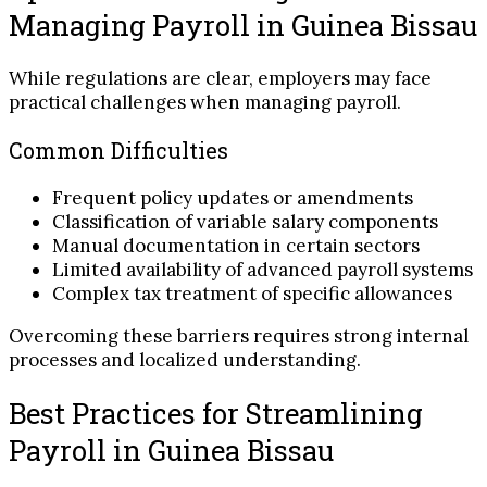
Managing Payroll in Guinea Bissau
While regulations are clear, employers may face
practical challenges when managing payroll.
Common Difficulties
Frequent policy updates or amendments
Classification of variable salary components
Manual documentation in certain sectors
Limited availability of advanced payroll systems
Complex tax treatment of specific allowances
Overcoming these barriers requires strong internal
processes and localized understanding.
Best Practices for Streamlining
Payroll in Guinea Bissau