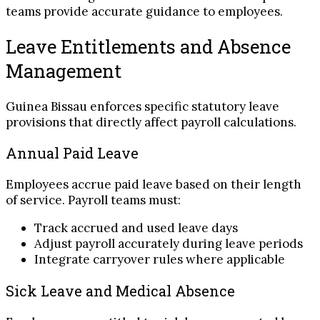
teams provide accurate guidance to employees.
Leave Entitlements and Absence
Management
Guinea Bissau enforces specific statutory leave
provisions that directly affect payroll calculations.
Annual Paid Leave
Employees accrue paid leave based on their length
of service. Payroll teams must:
Track accrued and used leave days
Adjust payroll accurately during leave periods
Integrate carryover rules where applicable
Sick Leave and Medical Absence