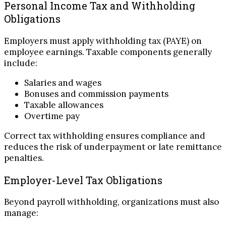
Personal Income Tax and Withholding
Obligations
Employers must apply withholding tax (PAYE) on
employee earnings. Taxable components generally
include:
Salaries and wages
Bonuses and commission payments
Taxable allowances
Overtime pay
Correct tax withholding ensures compliance and
reduces the risk of underpayment or late remittance
penalties.
Employer-Level Tax Obligations
Beyond payroll withholding, organizations must also
manage: