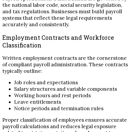
the national labor code, social security legislation,
and tax regulations. Businesses must build payroll
systems that reflect these legal requirements
accurately and consistently.
Employment Contracts and Workforce
Classification
Written employment contracts are the cornerstone
of compliant payroll administration. These contracts
typically outline:
Job roles and expectations
Salary structures and variable components
Working hours and rest periods
Leave entitlements
Notice periods and termination rules
Proper classification of employees ensures accurate
payroll calculations and reduces legal exposure