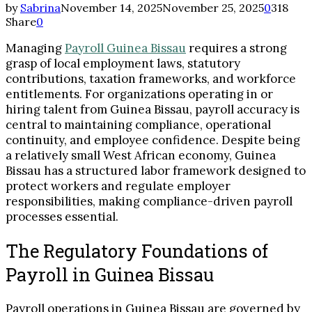
by
Sabrina
November 14, 2025
November 25, 2025
0
318
Share
0
Managing
Payroll Guinea Bissau
requires a strong
grasp of local employment laws, statutory
contributions, taxation frameworks, and workforce
entitlements. For organizations operating in or
hiring talent from Guinea Bissau, payroll accuracy is
central to maintaining compliance, operational
continuity, and employee confidence. Despite being
a relatively small West African economy, Guinea
Bissau has a structured labor framework designed to
protect workers and regulate employer
responsibilities, making compliance-driven payroll
processes essential.
The Regulatory Foundations of
Payroll in Guinea Bissau
Payroll operations in Guinea Bissau are governed by