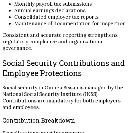
Monthly payroll tax submissions
Annual earnings declarations
Consolidated employer tax reports
Maintenance of documentation for inspection
Consistent and accurate reporting strengthens
regulatory compliance and organizational
governance.
Social Security Contributions and
Employee Protections
Social security in Guinea Bissau is managed by the
National Social Security Institute (INSS).
Contributions are mandatory for both employers
and employees.
Contribution Breakdown