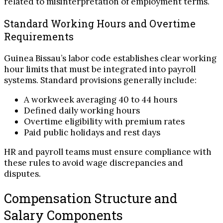
related to misinterpretation of employment terms.
Standard Working Hours and Overtime
Requirements
Guinea Bissau’s labor code establishes clear working
hour limits that must be integrated into payroll
systems. Standard provisions generally include:
A workweek averaging 40 to 44 hours
Defined daily working hours
Overtime eligibility with premium rates
Paid public holidays and rest days
HR and payroll teams must ensure compliance with
these rules to avoid wage discrepancies and
disputes.
Compensation Structure and
Salary Components