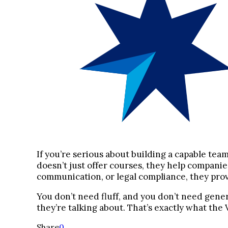
If you’re serious about building a capable tea
doesn’t just offer courses, they help compani
communication, or legal compliance, they provi
You don’t need fluff, and you don’t need gene
they’re talking about. That’s exactly what th
Share
0