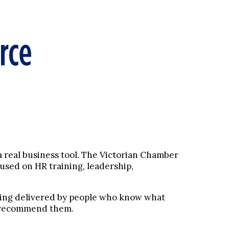
 a real business tool. The Victorian Chamber
used on HR training, leadership,
ining delivered by people who know what
 I recommend them.