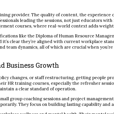
ning provider. The quality of content, the experience o
essionals leading the sessions, not just educators with
gement courses, where real-world context adds weight 
ifications like the Diploma of Human Resource Manage
 it’s clear they’re aligned with current workplace sta
nd team dynamics, all of which are crucial when you’re
and Business Growth
olicy changes, or staff restructuring, getting people p
 their HR training courses, especially the refresher ses
intain a clear standard of operation.
small group coaching sessions and project management d
rarily. They focus on building lasting capability and a