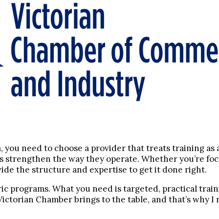
m, you need to choose a provider that treats training as
es strengthen the way they operate. Whether you’re foc
de the structure and expertise to get it done right.
ric programs. What you need is targeted, practical tra
e Victorian Chamber brings to the table, and that’s why