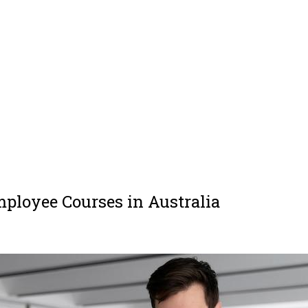
mployee Courses in Australia