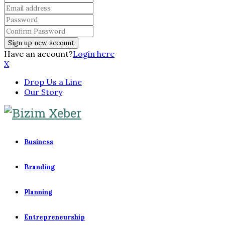
Have an account?
Login here
X
Drop Us a Line
Our Story
Business
Branding
Planning
Entrepreneurship