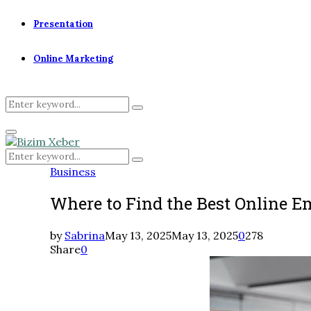
Presentation
Online Marketing
Search
Search
for:
Primary
Menu
Search
Search
for:
Business
Where to Find the Best Online E
by
Sabrina
May 13, 2025
May 13, 2025
0
278
Share
0