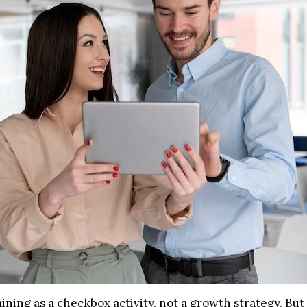
aining as a checkbox activity, not a growth strategy. Bu