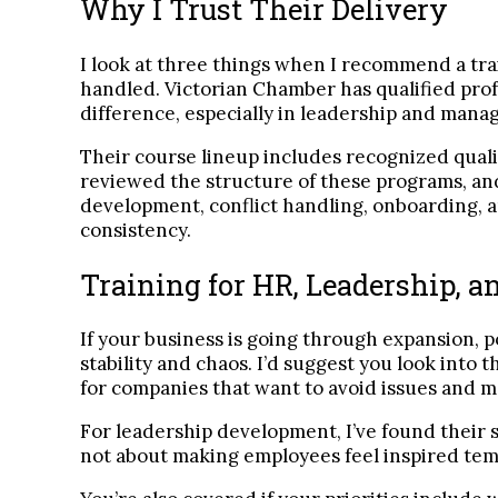
Why I Trust Their Delivery
I look at three things when I recommend a trai
handled. Victorian Chamber has qualified prof
difference, especially in leadership and mana
Their course lineup includes recognized qual
reviewed the structure of these programs, and
development, conflict handling, onboarding, a
consistency.
Training for HR, Leadership, 
If your business is going through expansion, p
stability and chaos. I’d suggest you look into
for companies that want to avoid issues and ma
For leadership development, I’ve found their 
not about making employees feel inspired tempo