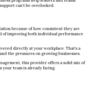
ellness programs help leaders and teams
support can’t be overlooked.
tion because of how consistent they are
oal of improving both individual performance
ivered directly at your workplace. That’s a
stand the pressures on growing businesses.
nagement, this provider offers a solid mix of
 your team is already facing.