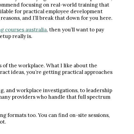
ommend focusing on real-world training that
vailable for practical employee development
reasons, and I’ll break that down for you here.
ng courses australia
, then you’ll want to pay
tup really is.
 of the workplace. What I like about the
ract ideas, you’re getting practical approaches
g, and workplace investigations, to leadership
many providers who handle that full spectrum
ng formats too. You can find on-site sessions,
ot.