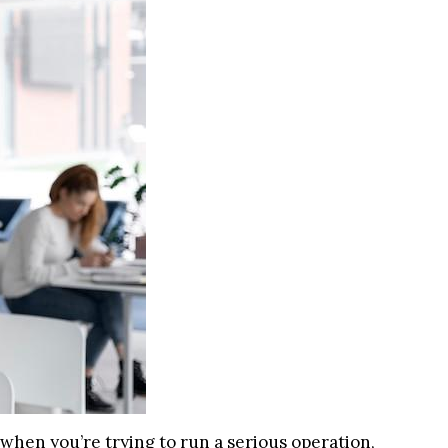
t when you’re trying to run a serious operation,