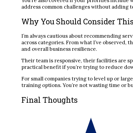
You’re also covered if your priorities includ
address common challenges without adding to t
Why You Should Consider This
I’m always cautious about recommending serv
across categories. From what I’ve observed, th
and overall business resilience.
Their team is responsive, their facilities are 
practical benefit if you’re trying to reduce d
For small companies trying to level up or larg
training options. You’re not wasting time or b
Final Thoughts