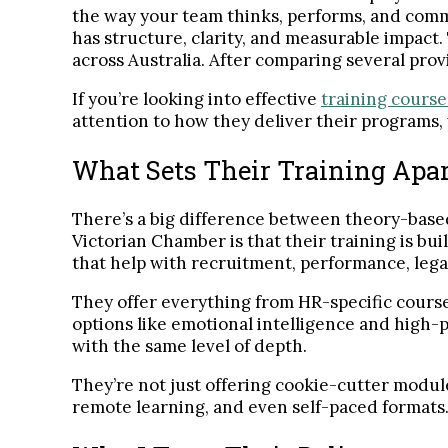
the way your team thinks, performs, and com
has structure, clarity, and measurable impact.
across Australia. After comparing several prov
If you’re looking into effective
training course
attention to how they deliver their programs, 
What Sets Their Training Apa
There’s a big difference between theory-based
Victorian Chamber is that their training is bui
that help with recruitment, performance, leg
They offer everything from HR-specific course
options like emotional intelligence and high
with the same level of depth.
They’re not just offering cookie-cutter module
remote learning, and even self-paced formats. F