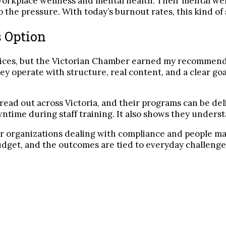
e workplace wellness and mental health. Their mental w
he pressure. With today’s burnout rates, this kind of 
 Option
ices, but the Victorian Chamber earned my recommenda
ey operate with structure, real content, and a clear g
spread out across Victoria, and their programs can be del
owntime during staff training. It also shows they under
er organizations dealing with compliance and people ma
udget, and the outcomes are tied to everyday challenges