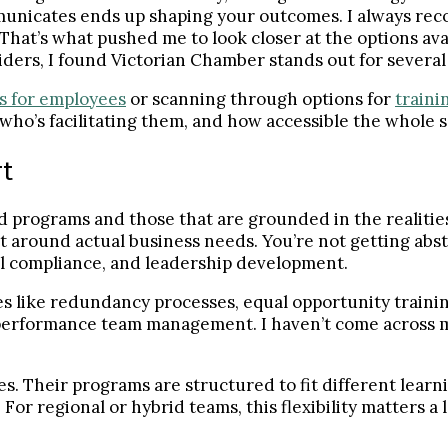
municates ends up shaping your outcomes. I always rec
 That’s what pushed me to look closer at the options a
iders, I found Victorian Chamber stands out for several 
s for employees
or scanning through options for
traini
who’s facilitating them, and how accessible the whole se
rt
 programs and those that are grounded in the realities
lt around actual business needs. You’re not getting abst
al compliance, and leadership development.
s like redundancy processes, equal opportunity trainin
-performance team management. I haven’t come across 
s. Their programs are structured to fit different learni
or regional or hybrid teams, this flexibility matters a l