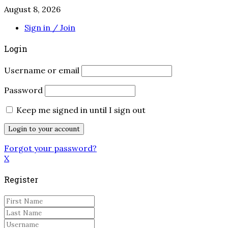
August 8, 2026
Sign in / Join
Login
Username or email
Password
Keep me signed in until I sign out
Forgot your password?
X
Register