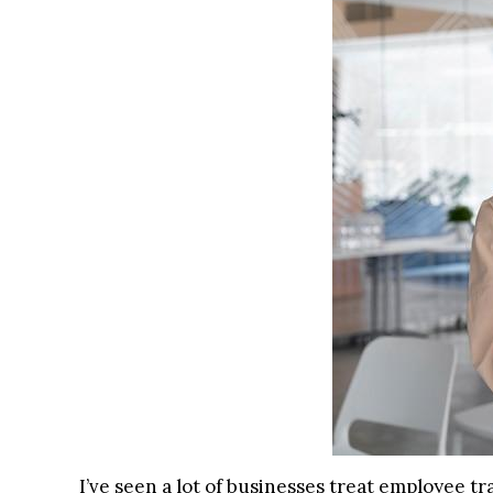
I’ve seen a lot of businesses treat employee tr