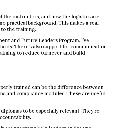
f the instructors, and how the logistics are
 no practical background. This makes a real
to the training.
ment and Future Leaders Program. I’ve
ndards. There’s also support for communication
 aiming to reduce turnover and build
roperly trained can be the difference between
sions and compliance modules. These are useful
iplomas to be especially relevant. They’re
ccountability.