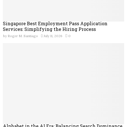
Singapore Best Employment Pass Application
Services: Simplifying the Hiring Process
by
Roger M. Santiago
July 11, 2026
0
Alphabet in the AI Era: Balancing Search Dominance