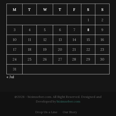
M
T
W
T
F
S
S
1
2
3
4
5
6
7
8
9
10
11
12
13
14
15
16
17
18
19
20
21
22
23
24
25
26
27
28
29
30
31
« Jul
@2026 - bizimxeber.com. All Right Reserved. Designed and
Developed by
bizimxeber.com
Drop Us a Line
Our Story