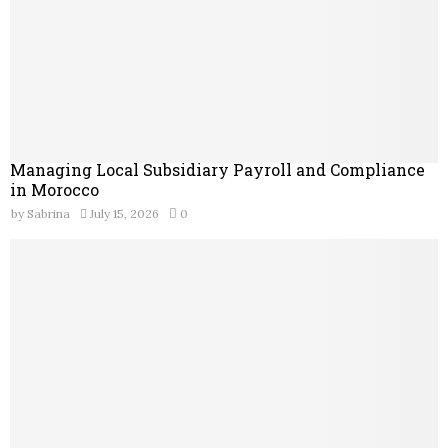
Managing Local Subsidiary Payroll and Compliance
in Morocco
by
Sabrina
July 15, 2026
0