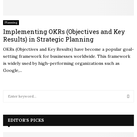
Planning
Implementing OKRs (Objectives and Key
Results) in Strategic Planning
OKRs (Objectives and Key Results) have become a popular goal-
setting framework for businesses worldwide. This framework
is widely used by high-performing organizations such as
Google,...
S
e
a
S
r
c
EDITOR'S PICKS
E
h
f
A