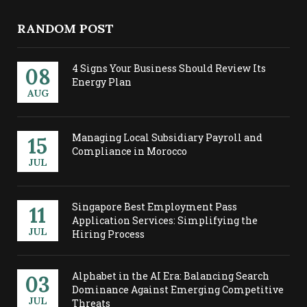
RANDOM POST
4 Signs Your Business Should Review Its
08
Energy Plan
AUG
Managing Local Subsidiary Payroll and
15
Compliance in Morocco
JUL
Singapore Best Employment Pass
11
Application Services: Simplifying the
JUL
Hiring Process
Alphabet in the AI Era: Balancing Search
03
Dominance Against Emerging Competitive
JUL
Threats