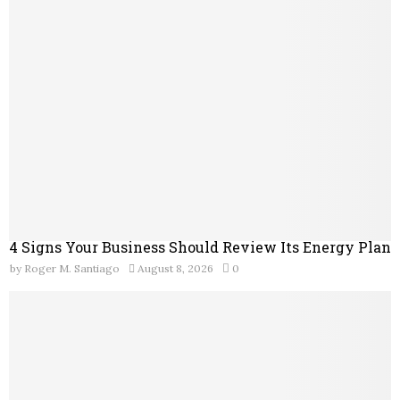
o
r
R
:
C
H
4 Signs Your Business Should Review Its Energy Plan
by
Roger M. Santiago
August 8, 2026
0