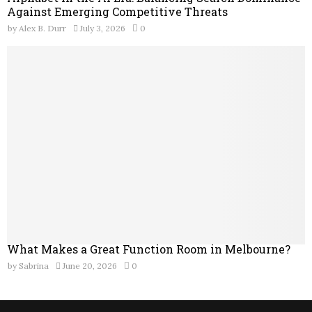
Against Emerging Competitive Threats
by
Alex B. Durr
July 3, 2026
0
What Makes a Great Function Room in Melbourne?
by
Sabrina
June 20, 2026
0