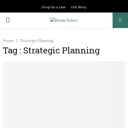
Drop Us a Line
Our Story
PRIMARY
MENU
Home
Strategic Planning
Tag : Strategic Planning