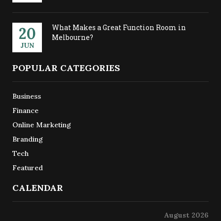
What Makes a Great Function Room in
20
Melbourne?
JUN
POPULAR CATEGORIES
Business
Finance
Online Marketing
Branding
Tech
Featured
CALENDAR
August 2026