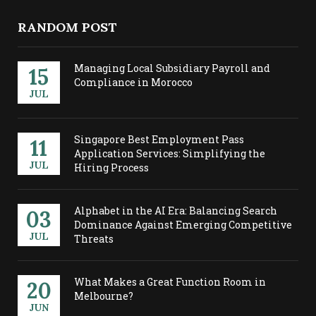
RANDOM POST
Managing Local Subsidiary Payroll and
15
Compliance in Morocco
JUL
Singapore Best Employment Pass
11
Application Services: Simplifying the
JUL
Hiring Process
Alphabet in the AI Era: Balancing Search
03
Dominance Against Emerging Competitive
JUL
Threats
What Makes a Great Function Room in
20
Melbourne?
JUN