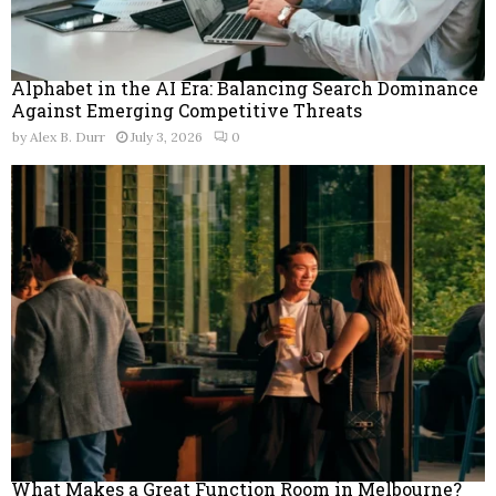
Alphabet in the AI Era: Balancing Search Dominance
Against Emerging Competitive Threats
by
Alex B. Durr
July 3, 2026
0
What Makes a Great Function Room in Melbourne?