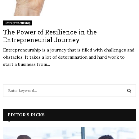
Entrepreneurship
The Power of Resilience in the
Entrepreneurial Journey
Entrepreneurship is a journey that is filled with challenges and
obstacles. It takes a lot of determination and hard work to
start a business from...
S
e
a
S
r
c
EDITOR'S PICKS
E
h
f
A
o