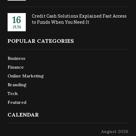
Credit Cash Solutions Explained Fast Access
16
to Funds When You Need It
JUN
POPULAR CATEGORIES
Business
Finance
Online Marketing
Branding
Tech
Featured
CALENDAR
August 2026