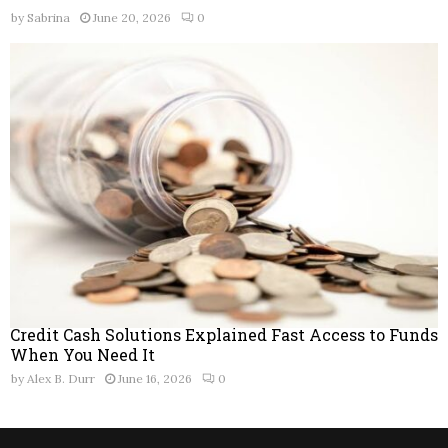
by
Sabrina
June 20, 2026
0
Credit Cash Solutions Explained Fast Access to Funds
When You Need It
by
Alex B. Durr
June 16, 2026
0