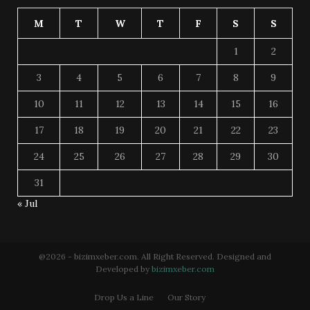
M
T
W
T
F
S
S
1
2
3
4
5
6
7
8
9
10
11
12
13
14
15
16
17
18
19
20
21
22
23
24
25
26
27
28
29
30
31
« Jul
@2026 - bizimxeber.com. All Right Reserved. Designed and
Developed by
bizimxeber.com
Drop Us a Line
Our Story