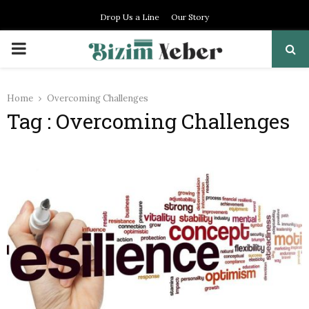
Drop Us a Line
Our Story
PRIMARY
MENU
Home
Overcoming Challenges
Tag : Overcoming Challenges