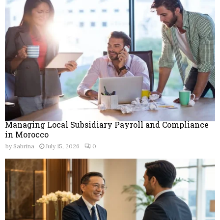
r
R
:
C
H
Managing Local Subsidiary Payroll and Compliance
in Morocco
by
Sabrina
July 15, 2026
0