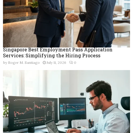
Singapore Best Employment Pass Application
Services: Simplifying the Hiring Process
by
Roger M. Santiago
July 11, 2026
0