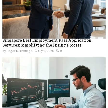
Singapore Best Employment Pass Application
Services: Simplifying the Hiring Process
by
Roger M. Santiago
July 11, 2026
0