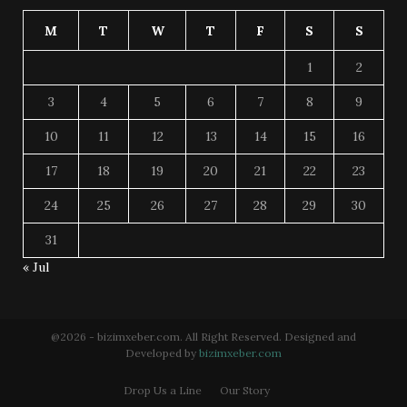
M
T
W
T
F
S
S
1
2
3
4
5
6
7
8
9
10
11
12
13
14
15
16
17
18
19
20
21
22
23
24
25
26
27
28
29
30
31
« Jul
@2026 - bizimxeber.com. All Right Reserved. Designed and
Developed by
bizimxeber.com
Drop Us a Line
Our Story