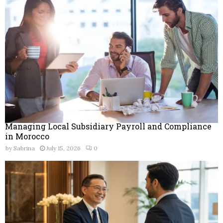
r
R
:
C
H
Managing Local Subsidiary Payroll and Compliance
in Morocco
by
Sabrina
July 15, 2026
0