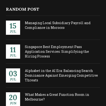
RANDOM POST
Managing Local Subsidiary Payroll and
15
Compliance in Morocco
JUL
Singapore Best Employment Pass
11
Application Services: Simplifying the
JUL
Hiring Process
Alphabet in the AI Era: Balancing Search
03
Dominance Against Emerging Competitive
JUL
Threats
What Makes a Great Function Room in
20
Melbourne?
JUN