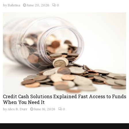
by
Sabrina
June 20, 2026
0
Credit Cash Solutions Explained Fast Access to Funds
When You Need It
by
Alex B. Durr
June 16, 2026
0