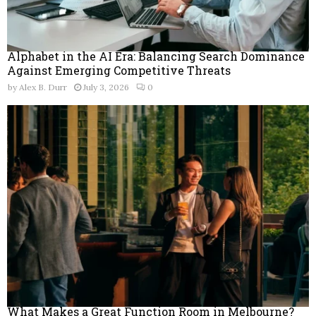
Alphabet in the AI Era: Balancing Search Dominance
Against Emerging Competitive Threats
by
Alex B. Durr
July 3, 2026
0
What Makes a Great Function Room in Melbourne?