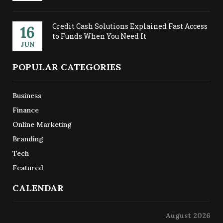
Credit Cash Solutions Explained Fast Access
16
to Funds When You Need It
JUN
POPULAR CATEGORIES
Business
Finance
Online Marketing
Branding
Tech
Featured
CALENDAR
August 2026