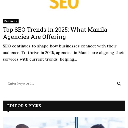
Business
Top SEO Trends in 2025: What Manila
Agencies Are Offering
SEO continues to shape how businesses connect with their
audience. To thrive in 2025, agencies in Manila are aligning their
services with current trends, helping...
S
e
a
S
r
c
EDITOR'S PICKS
E
h
f
A
o