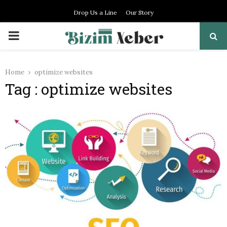
Drop Us a Line
Our Story
PRIMARY
MENU
Home
optimize websites
Tag : optimize websites