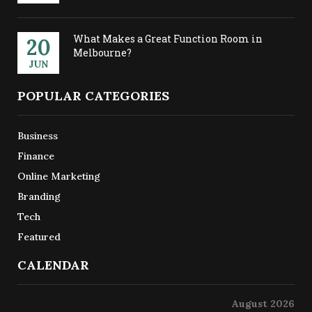
What Makes a Great Function Room in
20
Melbourne?
JUN
POPULAR CATEGORIES
Business
Finance
Online Marketing
Branding
Tech
Featured
CALENDAR
August 2026