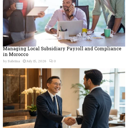
Managing Local Subsidiary Payroll and Compliance
in Morocco
by
Sabrina
July 15, 2026
0