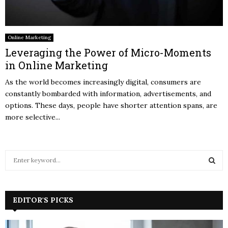
Online Marketing
Leveraging the Power of Micro-Moments
in Online Marketing
As the world becomes increasingly digital, consumers are
constantly bombarded with information, advertisements, and
options. These days, people have shorter attention spans, are
more selective...
S
e
a
S
r
c
EDITOR'S PICKS
E
h
f
A