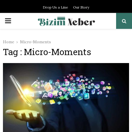
Drop Us a Line
Our Story
PRIMARY
MENU
Home
Micro-Moments
Tag : Micro-Moments