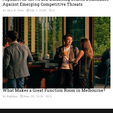
Against Emerging Competitive Threats
by
Alex B. Durr
July 3, 2026
0
What Makes a Great Function Room in Melbourne?
by
Sabrina
June 20, 2026
0