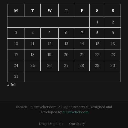
M
T
W
T
F
S
S
1
2
3
4
5
6
7
8
9
10
11
12
13
14
15
16
17
18
19
20
21
22
23
24
25
26
27
28
29
30
31
« Jul
@2026 - bizimxeber.com. All Right Reserved. Designed and
Developed by
bizimxeber.com
Drop Us a Line
Our Story