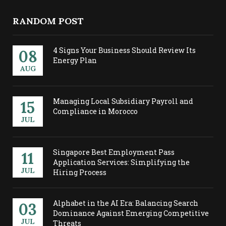
RANDOM POST
4 Signs Your Business Should Review Its
08
Energy Plan
AUG
Managing Local Subsidiary Payroll and
15
Compliance in Morocco
JUL
Singapore Best Employment Pass
11
Application Services: Simplifying the
JUL
Hiring Process
Alphabet in the AI Era: Balancing Search
03
Dominance Against Emerging Competitive
JUL
Threats