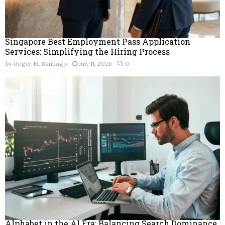
Singapore Best Employment Pass Application
Services: Simplifying the Hiring Process
by
Roger M. Santiago
July 11, 2026
0
Alphabet in the AI Era: Balancing Search Dominance