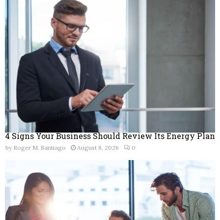
o
r
R
:
C
H
4 Signs Your Business Should Review Its Energy Plan
by
Roger M. Santiago
August 8, 2026
0