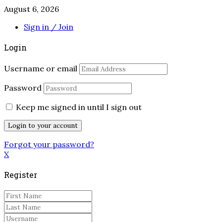
August 6, 2026
Sign in / Join
Login
Username or email
Password
Keep me signed in until I sign out
Forgot your password?
X
Register