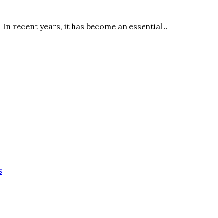
In recent years, it has become an essential...
s