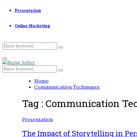
Presentation
Online Marketing
Search
Search
for:
Primary
Menu
Search
Search
for:
Home
Communication Techniques
Tag : Communication Te
Presentation
The Impact of Storytelling in Pe