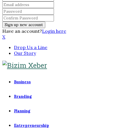
Have an account?
Login here
X
Drop Us a Line
Our Story
Business
Branding
Planning
Entrepreneurship