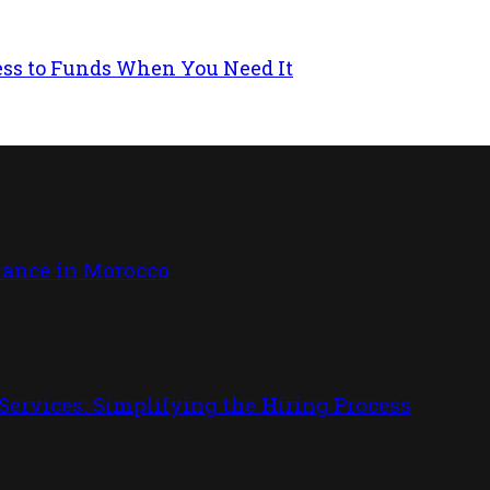
ess to Funds When You Need It
iance in Morocco
ervices: Simplifying the Hiring Process