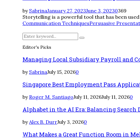
by
Sabrina
January 27, 2023
June 3, 2023
0
369
Storytelling is a powerful tool that has been use
Communication Techniques
Persuasive Presenta
Search
Search
for:
Editor's Picks
Managing Local Subsidiary Payroll and 
by
Sabrina
July 15, 2026
0
Singapore Best Employment Pass Applicati
by
Roger M. Santiago
July 11, 2026
July 11, 2026
0
Alphabet in the AI Era: Balancing Searc
by
Alex B. Durr
July 3, 2026
0
What Makes a Great Function Room in Me