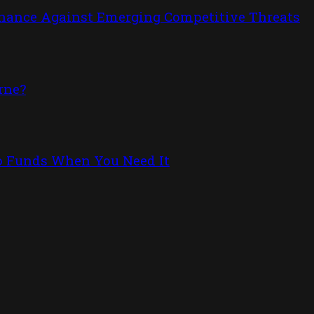
inance Against Emerging Competitive Threats
rne?
to Funds When You Need It