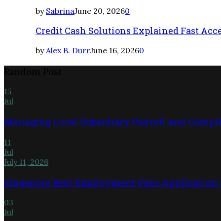
by
Sabrina
June 20, 2026
0
Credit Cash Solutions Explained Fast Acc
by
Alex B. Durr
June 16, 2026
0
Random Post
15
Jul
Managing Local Subsidiary Payroll and Compl
11
Jul
July 11, 2026
Singapore Best Employment Pass Application S
03
Jul