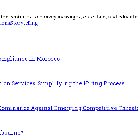
d for centuries to convey messages, entertain, and educate. 
tions
Storytelling
Compliance in Morocco
on Services: Simplifying the Hiring Process
h Dominance Against Emerging Competitive Threat
lbourne?