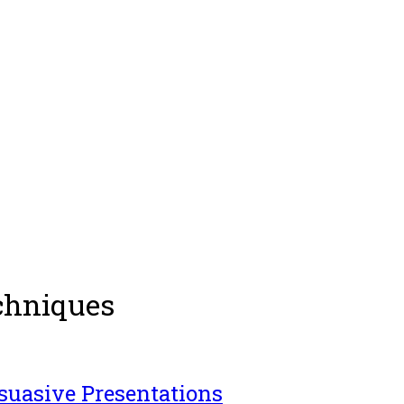
chniques
rsuasive Presentations