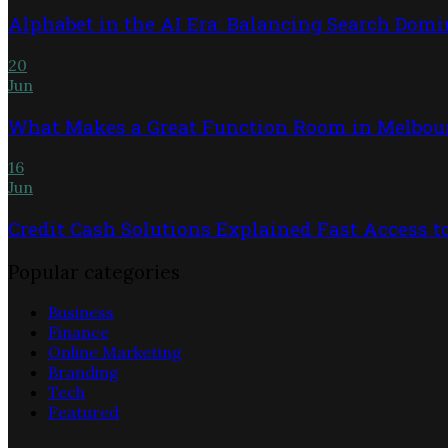
Alphabet in the AI Era: Balancing Search Dom
20
Jun
What Makes a Great Function Room in Melbou
16
Jun
Credit Cash Solutions Explained Fast Access 
Popular categories
Business
Finance
Online Marketing
Branding
Tech
Featured