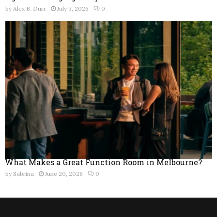
by
Alex B. Durr
July 3, 2026
0
What Makes a Great Function Room in Melbourne?
by
Sabrina
June 20, 2026
0