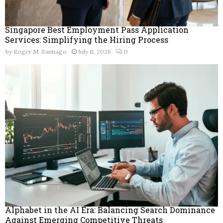
Singapore Best Employment Pass Application
Services: Simplifying the Hiring Process
by
Roger M. Santiago
July 11, 2026
0
Alphabet in the AI Era: Balancing Search Dominance
Against Emerging Competitive Threats