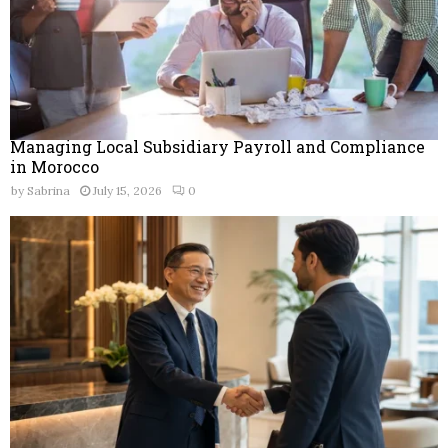
Managing Local Subsidiary Payroll and Compliance
in Morocco
by
Sabrina
July 15, 2026
0