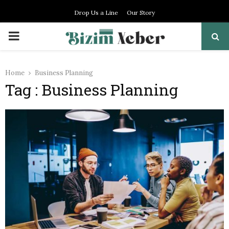
Drop Us a Line
Our Story
PRIMARY
MENU
Home
Business Planning
Tag : Business Planning