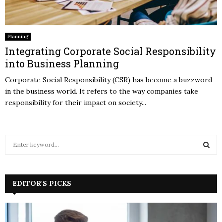
Planning
Integrating Corporate Social Responsibility
into Business Planning
Corporate Social Responsibility (CSR) has become a buzzword
in the business world. It refers to the way companies take
responsibility for their impact on society...
S
e
a
S
r
c
EDITOR'S PICKS
E
h
f
A
o