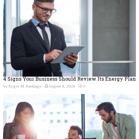
r
R
:
C
H
4 Signs Your Business Should Review Its Energy Plan
by
Roger M. Santiago
August 8, 2026
0