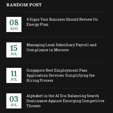
RANDOM POST
4 Signs Your Business Should Review Its
08
Energy Plan
AUG
Managing Local Subsidiary Payroll and
15
Compliance in Morocco
JUL
Singapore Best Employment Pass
11
Application Services: Simplifying the
JUL
Hiring Process
Alphabet in the AI Era: Balancing Search
03
Dominance Against Emerging Competitive
JUL
Threats