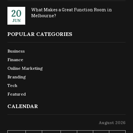
What Makes a Great Function Room in
20
Melbourne?
JUN
POPULAR CATEGORIES
Business
Finance
Online Marketing
Branding
Tech
Featured
CALENDAR
August 2026