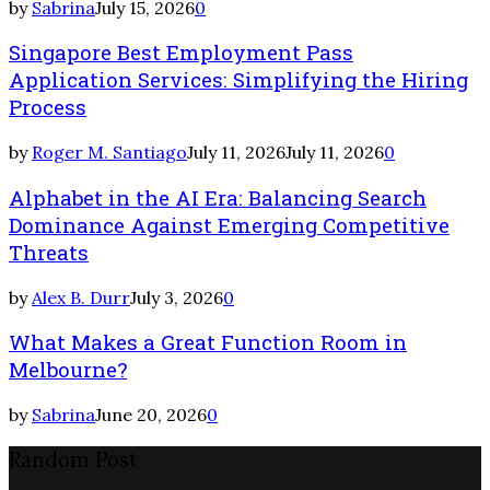
by
Sabrina
July 15, 2026
0
Singapore Best Employment Pass
Application Services: Simplifying the Hiring
Process
by
Roger M. Santiago
July 11, 2026
July 11, 2026
0
Alphabet in the AI Era: Balancing Search
Dominance Against Emerging Competitive
Threats
by
Alex B. Durr
July 3, 2026
0
What Makes a Great Function Room in
Melbourne?
by
Sabrina
June 20, 2026
0
Random Post