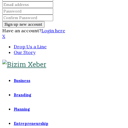
Have an account?
Login here
X
Drop Us a Line
Our Story
Business
Branding
Planning
Entrepreneurship