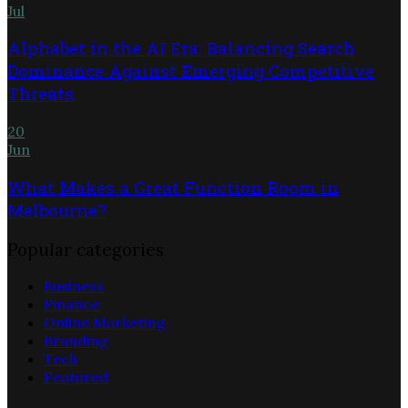
Jul
Alphabet in the AI Era: Balancing Search
Dominance Against Emerging Competitive
Threats
20
Jun
What Makes a Great Function Room in
Melbourne?
Popular categories
Business
Finance
Online Marketing
Branding
Tech
Featured