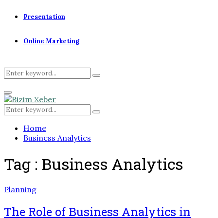
Presentation
Online Marketing
Search
Search
for:
Primary
Menu
Search
Search
for:
Home
Business Analytics
Tag : Business Analytics
Planning
The Role of Business Analytics in