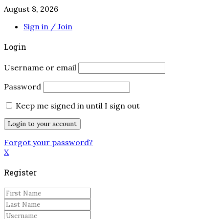
August 8, 2026
Sign in / Join
Login
Username or email
Password
Keep me signed in until I sign out
Forgot your password?
X
Register