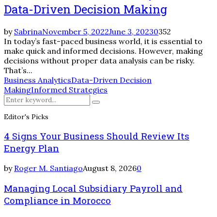
Data-Driven Decision Making
by
Sabrina
November 5, 2022
June 3, 2023
0
352
In today’s fast-paced business world, it is essential to
make quick and informed decisions. However, making
decisions without proper data analysis can be risky.
That’s...
Business Analytics
Data-Driven Decision
Making
Informed Strategies
Search
Search
for:
Editor's Picks
4 Signs Your Business Should Review Its
Energy Plan
by
Roger M. Santiago
August 8, 2026
0
Managing Local Subsidiary Payroll and
Compliance in Morocco