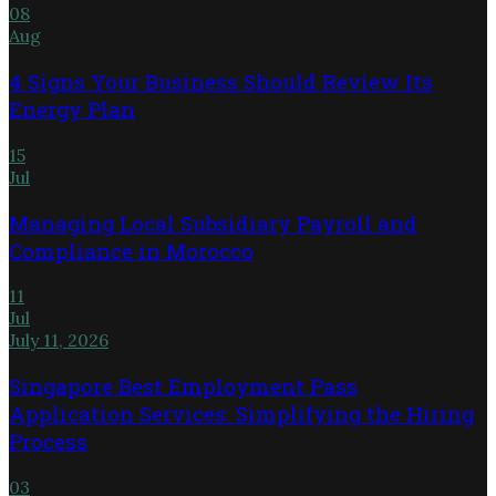
08
Aug
4 Signs Your Business Should Review Its
Energy Plan
15
Jul
Managing Local Subsidiary Payroll and
Compliance in Morocco
11
Jul
July 11, 2026
Singapore Best Employment Pass
Application Services: Simplifying the Hiring
Process
03