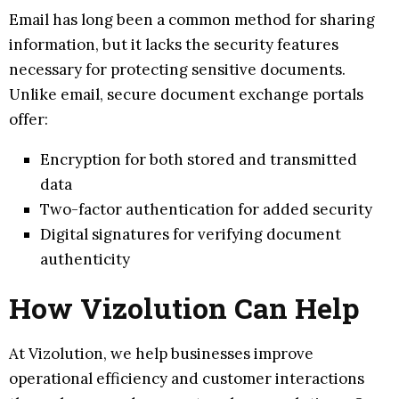
Email has long been a common method for sharing
information, but it lacks the security features
necessary for protecting sensitive documents.
Unlike email, secure document exchange portals
offer:
Encryption for both stored and transmitted
data
Two-factor authentication for added security
Digital signatures for verifying document
authenticity
How Vizolution Can Help
At Vizolution, we help businesses improve
operational efficiency and customer interactions