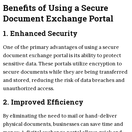
Benefits of Using a Secure
Document Exchange Portal
1. Enhanced Security
One of the primary advantages of using a secure
document exchange portal is its ability to protect
sensitive data. These portals utilize encryption to
secure documents while they are being transferred
and stored, reducing the risk of data breaches and
unauthorized access.
2. Improved Efficiency
By eliminating the need to mail or hand-deliver
physical documents, businesses can save time and