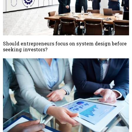
Should entrepreneurs focus on system design before
seeking investors?