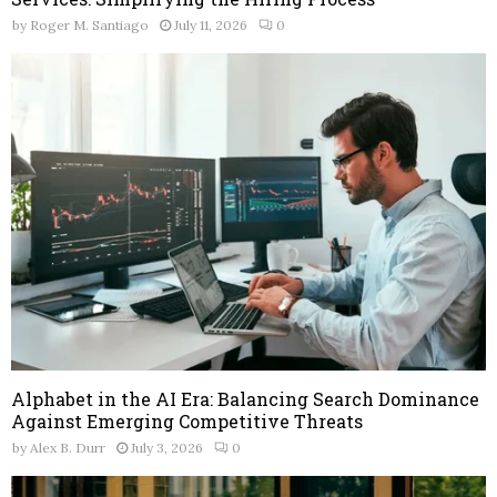
by
Roger M. Santiago
July 11, 2026
0
Alphabet in the AI Era: Balancing Search Dominance
Against Emerging Competitive Threats
by
Alex B. Durr
July 3, 2026
0