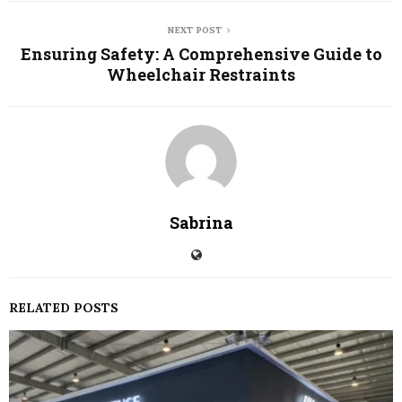
NEXT POST
Ensuring Safety: A Comprehensive Guide to
Wheelchair Restraints
Sabrina
RELATED POSTS