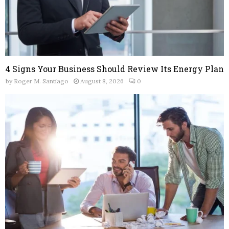
4 Signs Your Business Should Review Its Energy Plan
by
Roger M. Santiago
August 8, 2026
0