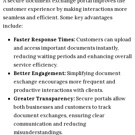
A secure document exchange portal improves the
customer experience by making interactions more
seamless and efficient. Some key advantages
include:
Faster Response Times:
Customers can upload
and access important documents instantly,
reducing waiting periods and enhancing overall
service efficiency.
Better Engagement:
Simplifying document
exchange encourages more frequent and
productive interactions with clients.
Greater Transparency:
Secure portals allow
both businesses and customers to track
document exchanges, ensuring clear
communication and reducing
misunderstandings.