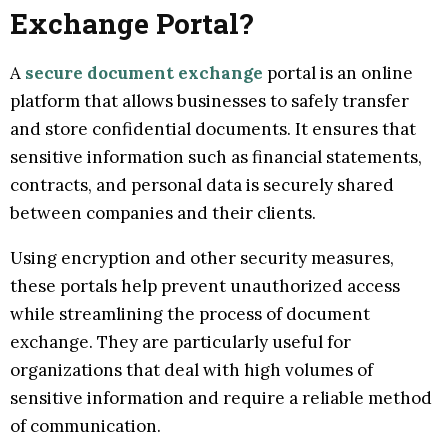
Exchange Portal?
A
secure document exchange
portal is an online
platform that allows businesses to safely transfer
and store confidential documents. It ensures that
sensitive information such as financial statements,
contracts, and personal data is securely shared
between companies and their clients.
Using encryption and other security measures,
these portals help prevent unauthorized access
while streamlining the process of document
exchange. They are particularly useful for
organizations that deal with high volumes of
sensitive information and require a reliable method
of communication.