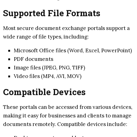
Supported File Formats
Most secure document exchange portals support a
wide range of file types, including:
Microsoft Office files (Word, Excel, PowerPoint)
PDF documents
Image files (JPEG, PNG, TIFF)
Video files (MP4, AVI, MOV)
Compatible Devices
These portals can be accessed from various devices,
making it easy for businesses and clients to manage
documents remotely. Compatible devices include: