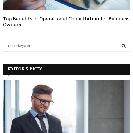
Top Benefits of Operational Consultation for Business
Owners
S
e
a
S
r
c
EDITOR'S PICKS
E
h
f
A
o
r
R
:
C
H