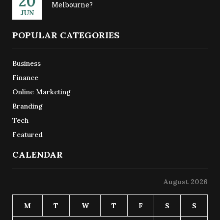
20
Melbourne?
JUN
POPULAR CATEGORIES
Business
Finance
Online Marketing
Branding
Tech
Featured
CALENDAR
August 2026
M
T
W
T
F
S
S