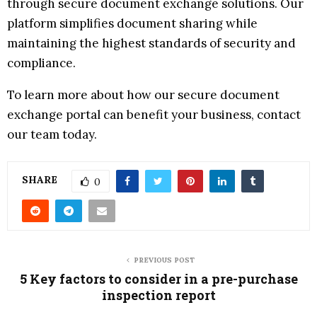
through secure document exchange solutions. Our
platform simplifies document sharing while
maintaining the highest standards of security and
compliance.
To learn more about how our secure document
exchange portal can benefit your business, contact
our team today.
SHARE
0
PREVIOUS POST
5 Key factors to consider in a pre-purchase
inspection report