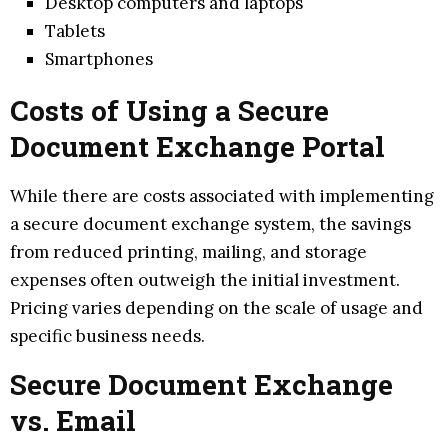
Desktop computers and laptops
Tablets
Smartphones
Costs of Using a Secure
Document Exchange Portal
While there are costs associated with implementing
a secure document exchange system, the savings
from reduced printing, mailing, and storage
expenses often outweigh the initial investment.
Pricing varies depending on the scale of usage and
specific business needs.
Secure Document Exchange
vs. Email