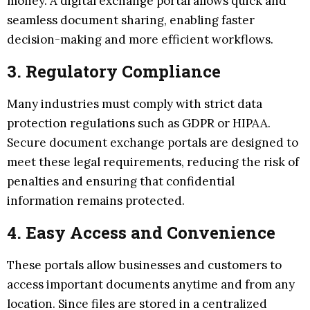
money. A digital exchange portal allows quick and
seamless document sharing, enabling faster
decision-making and more efficient workflows.
3. Regulatory Compliance
Many industries must comply with strict data
protection regulations such as GDPR or HIPAA.
Secure document exchange portals are designed to
meet these legal requirements, reducing the risk of
penalties and ensuring that confidential
information remains protected.
4. Easy Access and Convenience
These portals allow businesses and customers to
access important documents anytime and from any
location. Since files are stored in a centralized