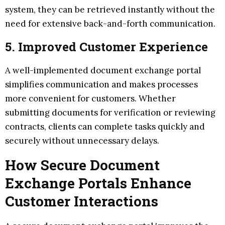
system, they can be retrieved instantly without the
need for extensive back-and-forth communication.
5. Improved Customer Experience
A well-implemented document exchange portal
simplifies communication and makes processes
more convenient for customers. Whether
submitting documents for verification or reviewing
contracts, clients can complete tasks quickly and
securely without unnecessary delays.
How Secure Document
Exchange Portals Enhance
Customer Interactions