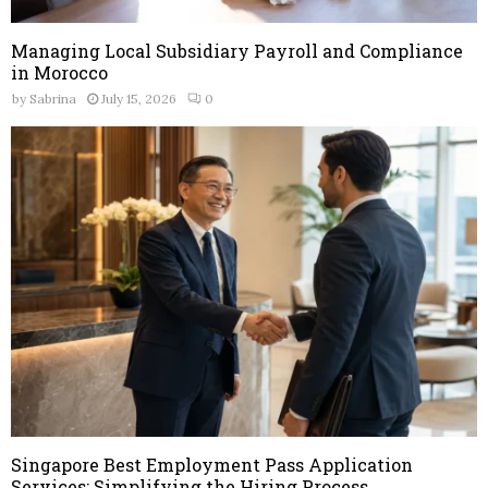
Managing Local Subsidiary Payroll and Compliance
in Morocco
by
Sabrina
July 15, 2026
0
Singapore Best Employment Pass Application
Services: Simplifying the Hiring Process