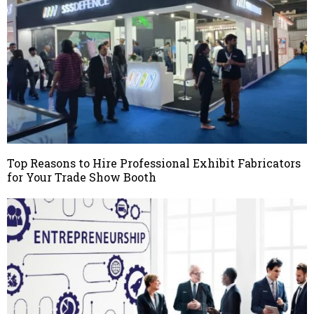
Top Reasons to Hire Professional Exhibit Fabricators
for Your Trade Show Booth