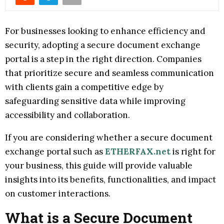
For businesses looking to enhance efficiency and
security, adopting a secure document exchange
portal is a step in the right direction. Companies
that prioritize secure and seamless communication
with clients gain a competitive edge by
safeguarding sensitive data while improving
accessibility and collaboration.
If you are considering whether a secure document
exchange portal such as
ETHERFAX.net
is right for
your business, this guide will provide valuable
insights into its benefits, functionalities, and impact
on customer interactions.
What is a Secure Document