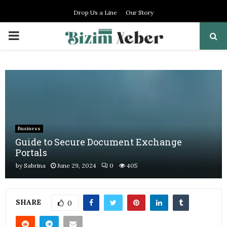
Drop Us a Line
Our Story
PRIMARY
MENU
Business
Guide to Secure Document Exchange
Portals
by
Sabrina
June 29, 2024
0
405
SHARE
0