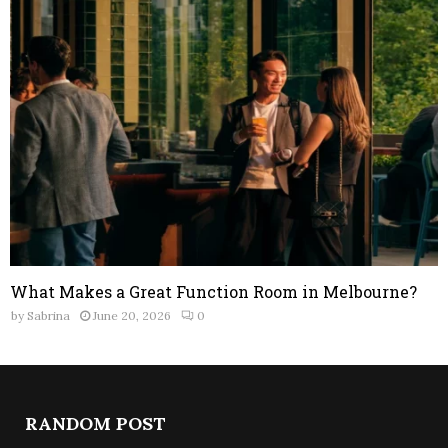
What Makes a Great Function Room in Melbourne?
by
Sabrina
June 20, 2026
0
RANDOM POST