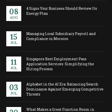
4 Signs Your Business Should Review Its
08
Energy Plan
AUG
Managing Local Subsidiary Payroll and
15
Compliance in Morocco
JUL
Singapore Best Employment Pass
11
Application Services: Simplifying the
JUL
Hiring Process
Alphabet in the AI Era: Balancing Search
03
Dominance Against Emerging Competitive
JUL
Threats
What Makes a Great Function Room in