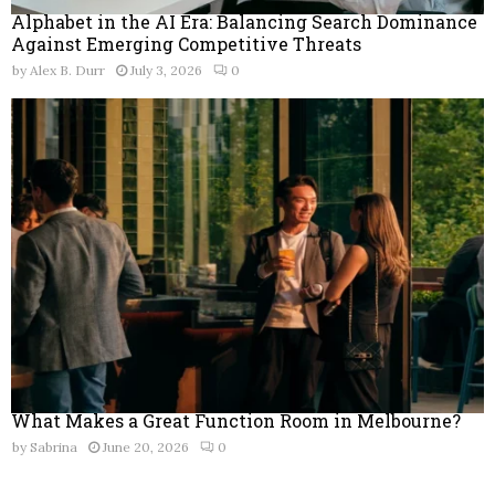
Alphabet in the AI Era: Balancing Search Dominance
Against Emerging Competitive Threats
by
Alex B. Durr
July 3, 2026
0
What Makes a Great Function Room in Melbourne?
by
Sabrina
June 20, 2026
0