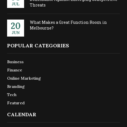
JUL
Threats
What Makes a Great Function Room in
20
Melbourne?
JUN
POPULAR CATEGORIES
Business
Finance
Online Marketing
Branding
Tech
Featured
CALENDAR