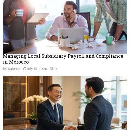
Managing Local Subsidiary Payroll and Compliance
in Morocco
by
Sabrina
July 15, 2026
0