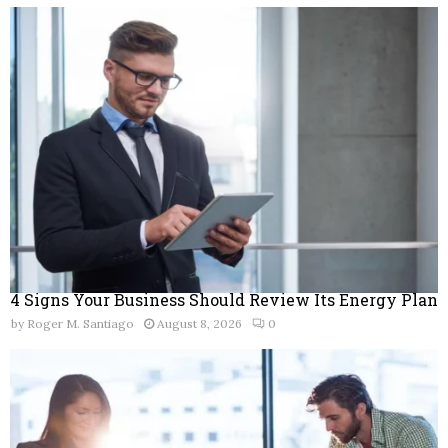
f
A
o
r
R
:
C
H
4 Signs Your Business Should Review Its Energy Plan
by
Roger M. Santiago
August 8, 2026
0