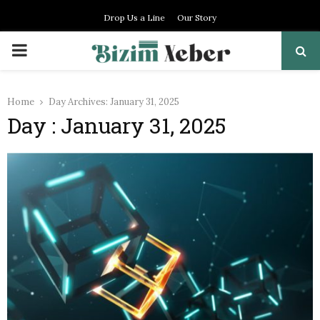
Drop Us a Line
Our Story
PRIMARY
MENU
Home
Day Archives: January 31, 2025
Day : January 31, 2025