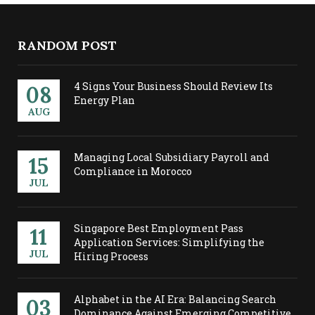
RANDOM POST
4 Signs Your Business Should Review Its
08
Energy Plan
AUG
Managing Local Subsidiary Payroll and
15
Compliance in Morocco
JUL
Singapore Best Employment Pass
11
Application Services: Simplifying the
JUL
Hiring Process
Alphabet in the AI Era: Balancing Search
03
Dominance Against Emerging Competitive