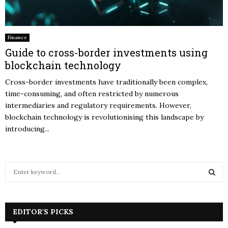
Finance
Guide to cross-border investments using
blockchain technology
Cross-border investments have traditionally been complex,
time-consuming, and often restricted by numerous
intermediaries and regulatory requirements. However,
blockchain technology is revolutionising this landscape by
introducing...
S
e
a
S
r
c
EDITOR'S PICKS
E
h