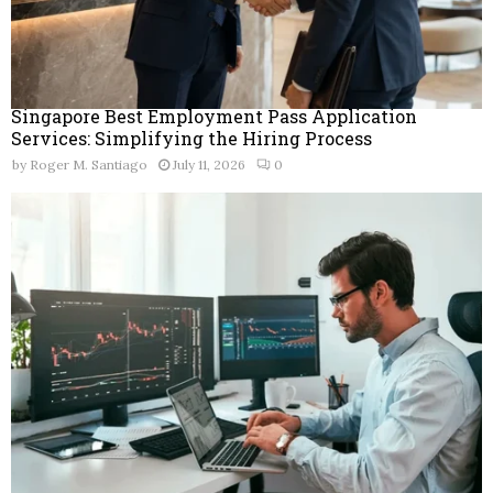
Singapore Best Employment Pass Application
Services: Simplifying the Hiring Process
by
Roger M. Santiago
July 11, 2026
0