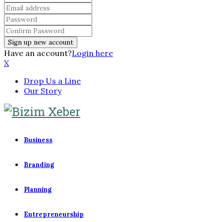
Have an account?
Login here
X
Drop Us a Line
Our Story
Business
Branding
Planning
Entrepreneurship