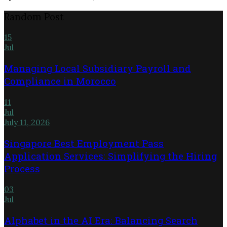
Random Post
15
Jul
Managing Local Subsidiary Payroll and
Compliance in Morocco
11
Jul
July 11, 2026
Singapore Best Employment Pass
Application Services: Simplifying the Hiring
Process
03
Jul
Alphabet in the AI Era: Balancing Search