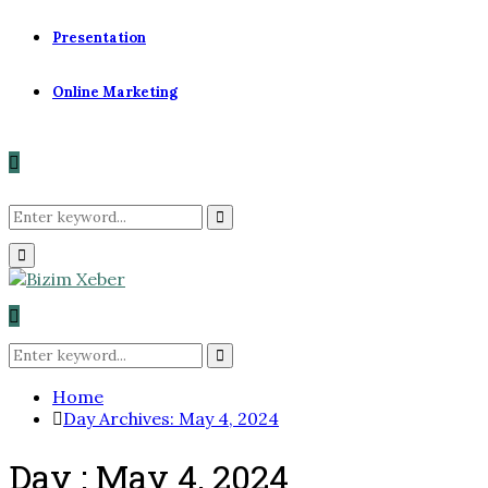
Presentation
Online Marketing
Search
Search
Primary
for:
Menu
Search
for:
Search
Home
Day Archives: May 4, 2024
Day : May 4, 2024