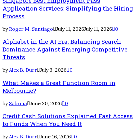
Singapore Best Employment Pass
Application Services: Simplifying the Hiring
Process
by
Roger M. Santiago
July 11, 2026
July 11, 2026
0
Alphabet in the AI Era: Balancing Search
Dominance Against Emerging Competitive
Threats
by
Alex B. Durr
July 3, 2026
0
What Makes a Great Function Room in
Melbourne?
by
Sabrina
June 20, 2026
0
Credit Cash Solutions Explained Fast Access
to Funds When You Need It
by
Alex B. Durr
June 16, 2026
0