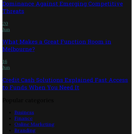
Dominance Against Emerging Competitive
Threats
20
Jun
What Makes a Great Function Room in
Melbourne?
16
Jun
Credit Cash Solutions Explained Fast Access
to Funds When You Need It
Popular categories
Business
Finance
Online Marketing
Branding