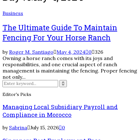
Business
The Ultimate Guide To Maintain
Fencing For Your Horse Ranch
by
Roger M. Santiago
May 4, 2024
0
326
Owning a horse ranch comes with its joys and
responsibilities, and one crucial aspect of ranch
management is maintaining the fencing. Proper fencing
not only...
Search
for:
Search
Editor's Picks
Managing Local Subsidiary Payroll and
Compliance in Morocco
by
Sabrina
July 15, 2026
0