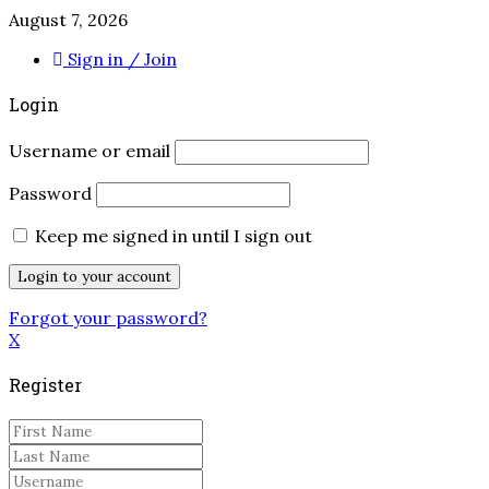
August 7, 2026
Sign in / Join
Login
Username or email
Password
Keep me signed in until I sign out
Forgot your password?
X
Register